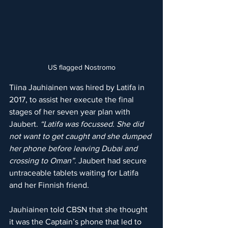
US flagged Nostromo
Tiina Jauhiainen was hired by Latifa in 
2017, to assist her execute the final 
stages of her seven year plan with 
Jaubert. 
“Latifa was focussed. She did 
not want to get caught and she dumped 
her phone before leaving Dubai and 
crossing to Oman”. 
Jaubert had secure 
untraceable tablets waiting for Latifa 
and her Finnish friend.
Jauhiainen told CBSN that she thought 
it was the Captain’s phone that led to 