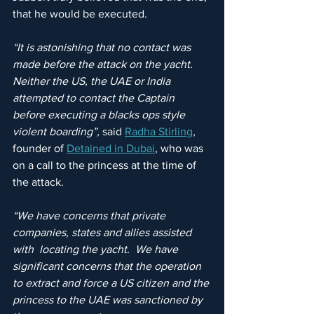
that he would be executed.
“It is astonishing that no contact was 
made before the attack on the yacht. 
Neither the US, the UAE or India 
attempted to contact the Captain 
before executing a blacks ops style 
violent boarding”, 
said 
Radha Stirling
, 
founder of 
Detained in Dubai
, who was 
on a call to the princess at the time of 
the attack.
“We have concerns that private 
companies, states and allies assisted 
with  locating the yacht.  We have 
significant concerns that the operation 
to extract and force a US citizen and the 
princess to the UAE was sanctioned by 