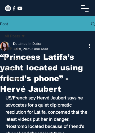
Post
All Posts
Detained in Dubai
All Posts
Jul 11, 2021
3 min read
“Princess Latifa’s
Princess Latifa
yacht located using
Dubai
friend’s phone” -
Nostromo
Hervé Jaubert
US/French spy Hervé Jaubert says he 
advocates for a quiet diplomatic 
resolution for Latifa, concerned that the 
latest videos put her in danger. 
"Nostromo located because of friend's 