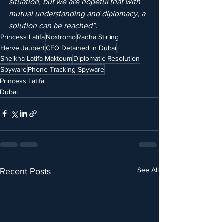
situation, but we are hopeful that with 
mutual understanding and diplomacy, a 
solution can be reached”.
Princess Latifa
Nostromo
Radha Stirling
Herve Jaubert
CEO Detained in Dubai
Sheikha Latifa Maktoum
Diplomatic Resolution
Spyware
Phone Tracking Spyware
Princess Latifa
Dubai
See All
Recent Posts