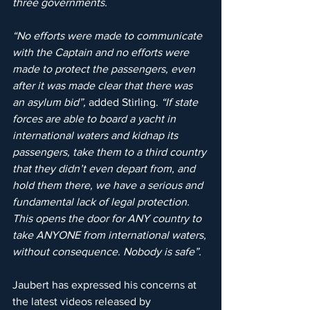
three governments. 
“No efforts were made to communicate 
with the Captain and no efforts were 
made to protect the passengers, even 
after it was made clear that there was 
an asylum bid”, 
added Stirling. 
“If state 
forces are able to board a yacht in 
international waters and kidnap its 
passengers, take them to a third country 
that they didn’t even depart from, and 
hold them there, we have a serious and 
fundamental lack of legal protection. 
This opens the door for ANY country to 
take ANYONE from international waters, 
without consequence. Nobody is safe”.
Jaubert has expressed his concerns at 
the latest videos released by 