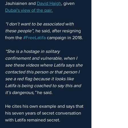
Jauhiainen and 
David Haigh
,
 given 
Dubai's view of the pair.
“I don’t want to be associated with 
these people”, 
he said, after resigning 
from the 
#FreeLatifa
 campaign in 2018.
“She is a hostage in solitary 
confinement and vulnerable, when I 
see these videos where Latifa says she 
contacted this person or that person I 
see a red flag because it looks like 
Latifa is being coached to say this and 
it’s dangerous,”
 he said.
He cites his own example and says that 
his seven years of secret conversation 
with Latifa remained secret.