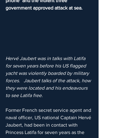
phone" and the violent three 
government approved attack at sea.
Hervé Jaubert was in talks with Latifa 
for seven years before his US flagged 
yacht was violently boarded by military 
forces.   Jaubert talks of the attack, how 
they were located and his endeavours 
to see Latifa free.
Former French secret service agent and 
naval officer, US national Captain Hervé 
Jaubert, had been in contact with 
Princess Latifa for seven years as the 