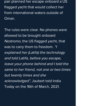
pair planned her escape onboard a US 
flagged yacht that would collect her 
from international waters outside of 
Oman.
The rules were clear. No phones were 
allowed to be brought onboard 
Nostromo
, the US flagged yacht, that 
was to carry them to freedom. 
“I 
explained her (Latifa) the technology 
and told Latifa, before you escape, 
leave your phone behind and I told the 
same to her friend, not one or two times 
but twenty times and she 
acknowledged”, 
Jaubert told India 
Today on the 16th of March, 2021.