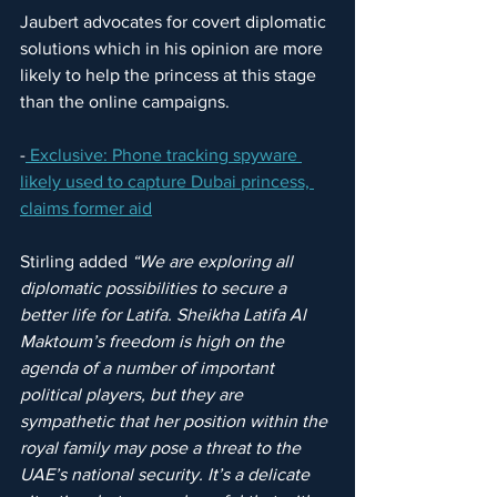
Jaubert advocates for covert diplomatic 
solutions which in his opinion are more 
likely to help the princess at this stage 
than the online campaigns.
-
 Exclusive: Phone tracking spyware 
likely used to capture Dubai princess, 
claims former aid
Stirling added 
“We are exploring all 
diplomatic possibilities to secure a 
better life for Latifa. Sheikha Latifa Al 
Maktoum’s freedom is high on the 
agenda of a number of important 
political players, but they are 
sympathetic that her position within the 
royal family may pose a threat to the 
UAE’s national security. It’s a delicate 