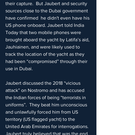
their capture.  But Jaubert and security 
sources close to the Dubai government 
have confirmed  he didn't even have his 
US phone onboard. Jaubert told India 
Today that two mobile phones were 
brought aboard the yacht by Latifa’s aid, 
Jauhiainen, and were likely used to 
track the location of the yacht as they 
had been “compromised” through their 
use in Dubai.
Jaubert discussed the 2018 “vicious 
attack” on Nostromo and has accused 
the Indian forces of being “terrorists in 
uniforms”.  They beat him unconscious 
and unlawfully forced him from US 
territory (US flagged yacht) to the 
United Arab Emirates for interrogations.  
Jaubert truly believed that was the end, 