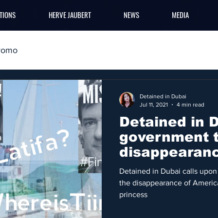
TIONS
HERVE JAUBERT
NEWS
MEDIA
romo
Detained in Dubai
Jul 11, 2021
4 min read
Detained in 
government t
disappearan
yacht
Detained in Dubai calls upon
the disappearance of America
princess