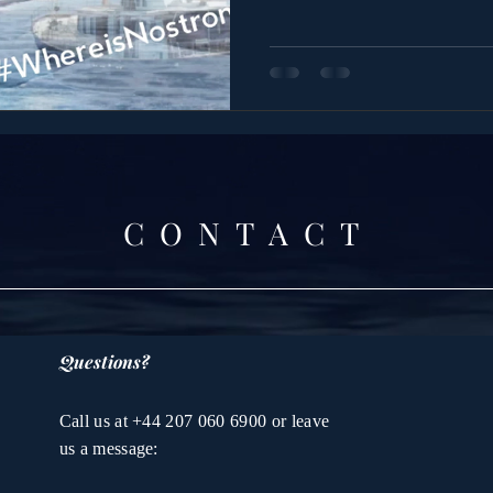
CONTACT
Questions?
Call us at +44 207 060 6900 or leave
us a message: