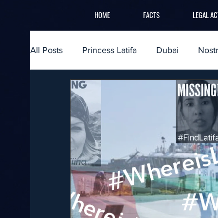
HOME
FACTS
LEGAL AC
All Posts
Princess Latifa
Dubai
Nost