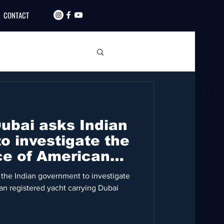
CONTACT
Dubai asks Indian
o investigate the
ce of American
 the Indian government to investigate
n registered yacht carrying Dubai