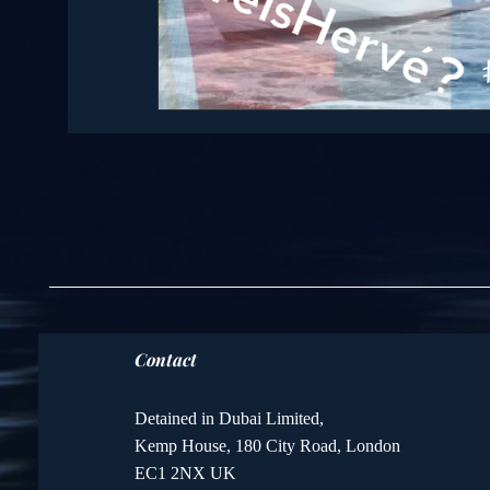
Contact
Detained in Dubai Limited,
Kemp House, 180 City Road, London
EC1 2NX UK