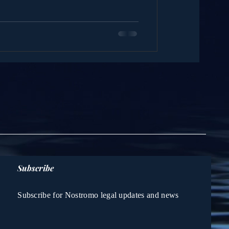
Subscribe
Subscribe for Nostromo legal updates and news