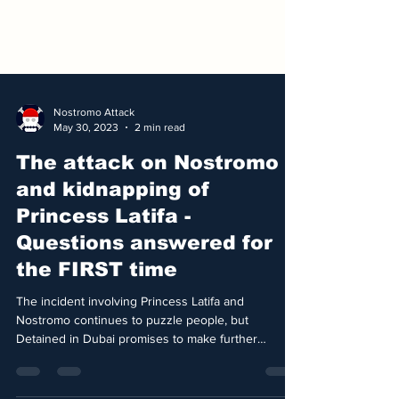
Nostromo Attack
May 30, 2023
2 min read
The attack on Nostromo
and kidnapping of
Princess Latifa -
Questions answered for
the FIRST time
The incident involving Princess Latifa and
Nostromo continues to puzzle people, but
Detained in Dubai promises to make further