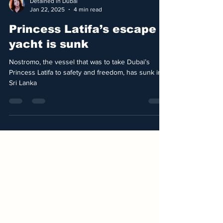
Detained in Dubai
Jan 22, 2025
4 min read
Princess Latifa’s escape
yacht is sunk
Nostromo, the vessel that was to take Dubai’s
Princess Latifa to safety and freedom, has sunk in
Sri Lanka