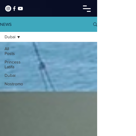
NEWS
Dubai
All
Posts
Princess
Latifa
Dubai
Nostromo