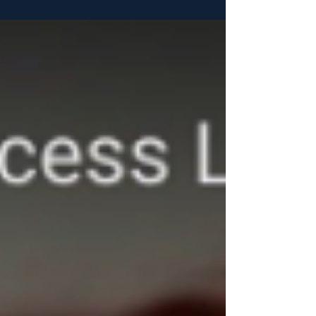
details...