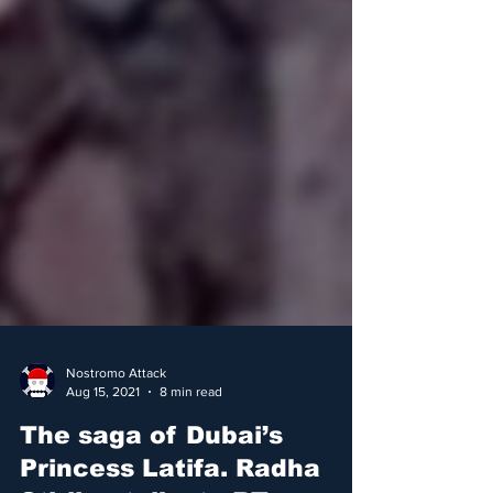
Nostromo Attack
Aug 15, 2021
8 min read