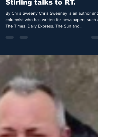
The saga of Dubai’s
Princess Latifa. Radha
Stirling talks to RT.
By Chris Sweeny Chris Sweeney is an author and
columnist who has written for newspapers such as
The Times, Daily Express, The Sun and...