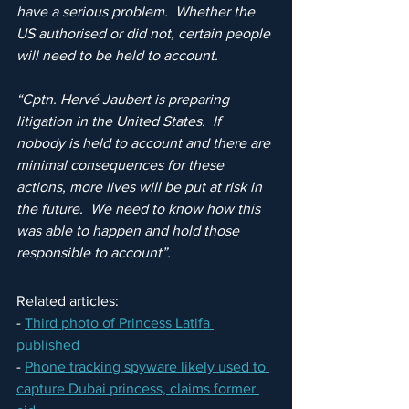
have a serious problem.  Whether the 
US authorised or did not, certain people 
will need to be held to account.
“Cptn. Hervé Jaubert is preparing 
litigation in the United States.  If 
nobody is held to account and there are 
minimal consequences for these 
actions, more lives will be put at risk in 
the future.  We need to know how this 
was able to happen and hold those 
responsible to account”.
Related articles:
- 
Third photo of Princess Latifa 
published
- 
Phone tracking spyware likely used to 
capture Dubai princess, claims former 