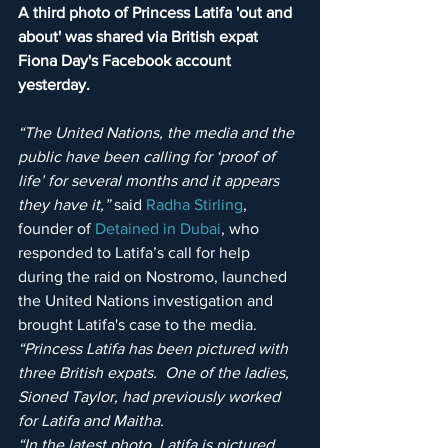
A third photo of Princess Latifa 'out and 
about' was shared via British expat 
Fiona Day's Facebook account 
yesterday.
“The United Nations, the media and the 
public have been calling for ‘proof of 
life’ for several months and it appears 
they have it,”
 said 
Radha Stirling
, 
founder of 
Detained in Dubai
, who 
responded to Latifa’s call for help 
during the raid on Nostromo, launched 
the United Nations investigation and 
brought Latifa's case to the media. 
“Princess Latifa has been pictured with 
three British expats.  One of the ladies, 
Sioned Taylor, had previously worked 
for Latifa and Maitha.
“In the latest photo, Latifa is pictured 