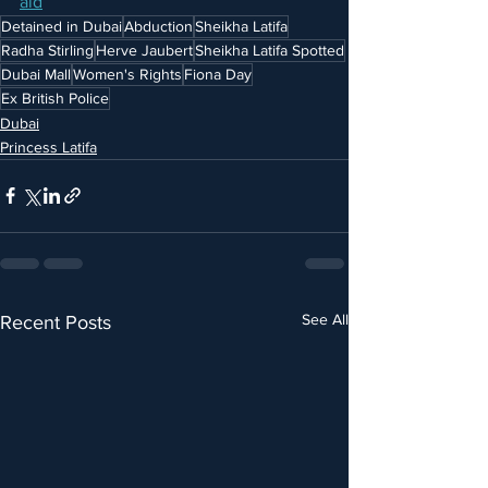
aid
Detained in Dubai
Abduction
Sheikha Latifa
Radha Stirling
Herve Jaubert
Sheikha Latifa Spotted
Dubai Mall
Women's Rights
Fiona Day
Ex British Police
Dubai
Princess Latifa
See All
Recent Posts