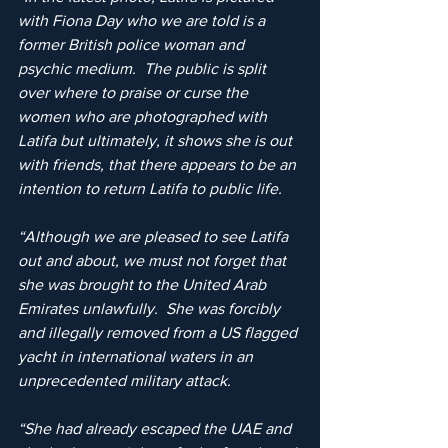
with Fiona Day who we are told is a 
former British police woman and 
psychic medium.  The public is split 
over where to praise or curse the 
women who are photographed with 
Latifa but ultimately, it shows she is out 
with friends, that there appears to be an 
intention to return Latifa to public life.
“Although we are pleased to see Latifa 
out and about, we must not forget that 
she was brought to the United Arab 
Emirates unlawfully.  She was forcibly 
and illegally removed from a US flagged 
yacht in international waters in an 
unprecedented military attack.
“She had already escaped the UAE and 