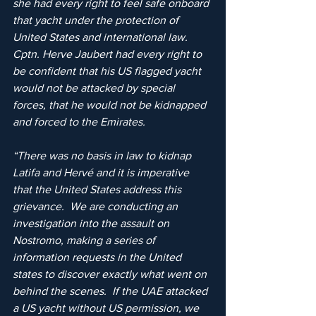
she had every right to feel safe onboard 
that yacht under the protection of 
United States and international law.  
Cptn. Herve Jaubert had every right to 
be confident that his US flagged yacht 
would not be attacked by special 
forces, that he would not be kidnapped 
and forced to the Emirates.
“There was no basis in law to kidnap 
Latifa and Hervé and it is imperative 
that the United States address this 
grievance.  We are conducting an 
investigation into the assault on 
Nostromo, making a series of 
information requests in the United 
states to discover exactly what went on 
behind the scenes.  If the UAE attacked 
a US yacht without US permission, we 