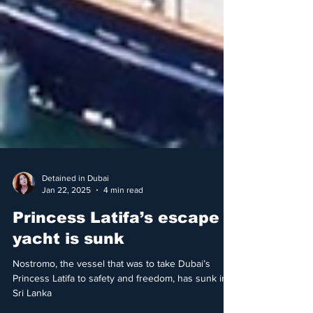
Detained in Dubai
Jan 22, 2025
4 min read
Princess Latifa’s escape
yacht is sunk
Nostromo, the vessel that was to take Dubai’s
Princess Latifa to safety and freedom, has sunk in
Sri Lanka