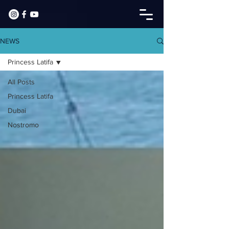
NEWS
Princess Latifa
All Posts
Princess Latifa
Dubai
Nostromo