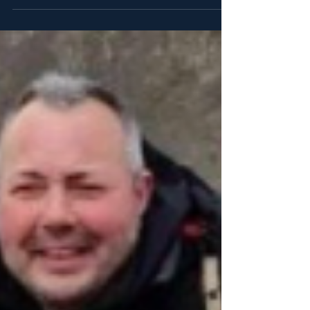
The Times, Daily Express, The Sun and...