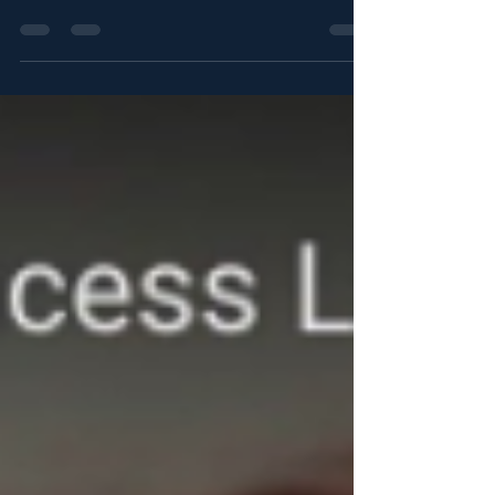
Nostromo continues to puzzle people, but
Detained in Dubai promises to make further
details...