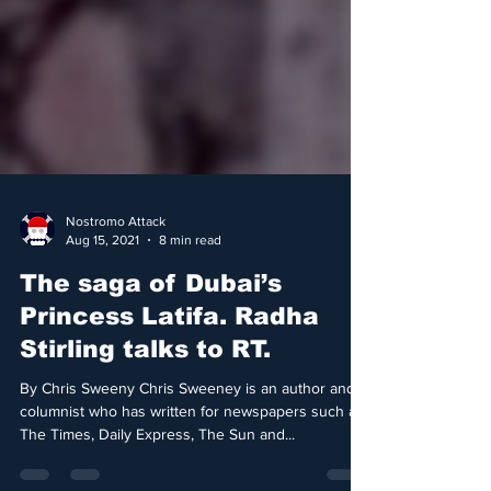
Nostromo Attack
Aug 15, 2021
8 min read
The saga of Dubai’s
Princess Latifa. Radha
Stirling talks to RT.
By Chris Sweeny Chris Sweeney is an author and
columnist who has written for newspapers such as