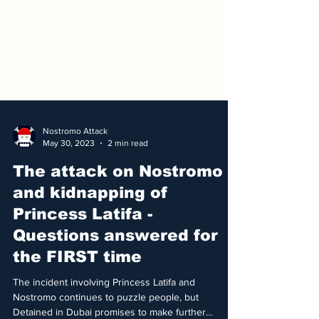
Nostromo Attack
May 30, 2023
2 min read
The attack on Nostromo
and kidnapping of
Princess Latifa -
Questions answered for
the FIRST time
The incident involving Princess Latifa and