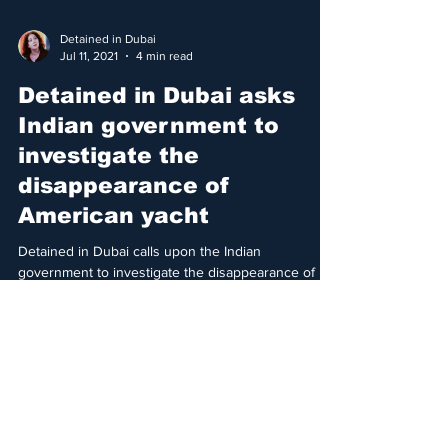
Detained in Dubai
Jul 11, 2021
4 min read
Detained in Dubai asks
Indian government to
investigate the
disappearance of
American yacht
Detained in Dubai calls upon the Indian
government to investigate the disappearance of
American registered yacht carrying Dubai princess