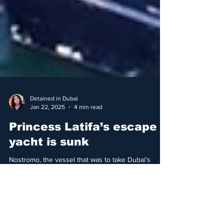
Detained in Dubai
Jan 22, 2025
4 min read
Princess Latifa’s escape
yacht is sunk
Nostromo, the vessel that was to take Dubai’s
Princess Latifa to safety and freedom, has sunk in
Sri Lanka