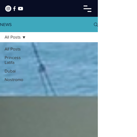
NEWS
All Posts
All Posts
Princess
Latifa
Dubai
Nostromo