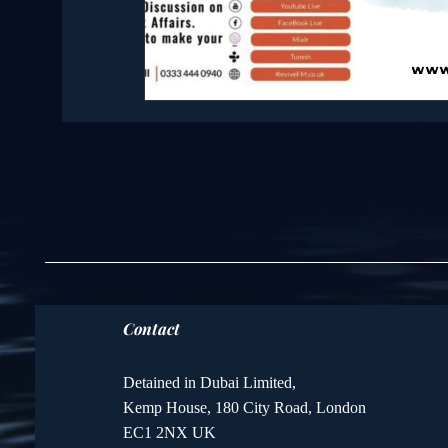
Contact
Detained in Dubai Limited,
Kemp House, 180 City Road, London
EC1 2NX UK