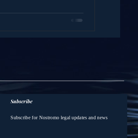
Subscribe
Subscribe for Nostromo legal updates and news