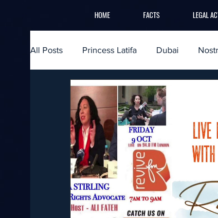
HOME
FACTS
LEGAL AC
All Posts
Princess Latifa
Dubai
Nost