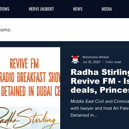
TIONS
HERVE JAUBERT
NEWS
MEDIA
romo
Nostromo Attack
Jul 12, 2021
1 min read
Radha Stirlin
Revive FM - I
deals, Prince
Middle East
Middle East Civil and Criminal
with lawyer and host Ali Fat
Detained in...