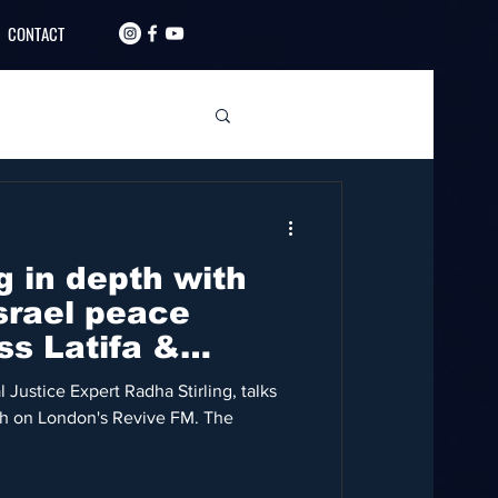
CONTACT
g in depth with
srael peace
ss Latifa &
 Justice Expert Radha Stirling, talks
eh on London's Revive FM. The