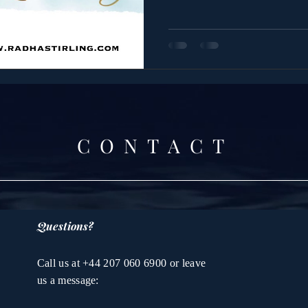
CONTACT
Questions?
Call us at +44 207 060 6900 or leave
us a message: