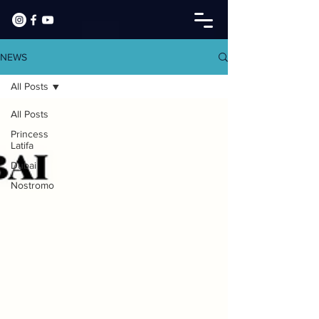
NEWS
All Posts
All Posts
Princess
Latifa
Dubai
Nostromo