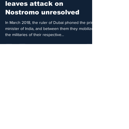
Detained in Dubai
Jul 11, 2021
4 min read
Safety of Princess Latifa
leaves attack on
Nostromo unresolved
In March 2018, the ruler of Dubai phoned the prime
minister of India, and between them they mobilized
the militaries of their respective...