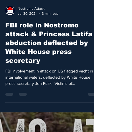
Nostromo Attack
Jul 30, 2021
3 min read
FBI role in Nostromo
attack & Princess Latifa
abduction deflected by
White House press
secretary
FBI involvement in attack on US flagged yacht in
international waters, deflected by White House
press secretary Jen Psaki. Victims of...