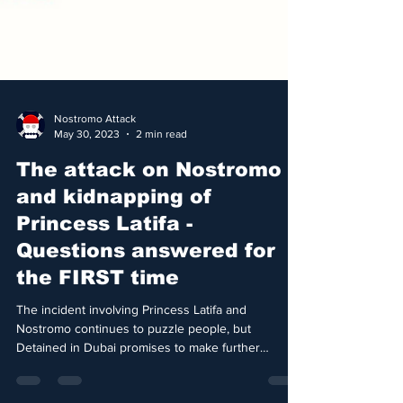
Nostromo Attack
May 30, 2023
2 min read
The attack on Nostromo
and kidnapping of
Princess Latifa -
Questions answered for
the FIRST time
The incident involving Princess Latifa and
Nostromo continues to puzzle people, but
Detained in Dubai promises to make further
details...