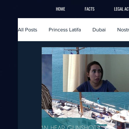
HOME
FACTS
LEGAL AC
All Posts
Princess Latifa
Dubai
Nost