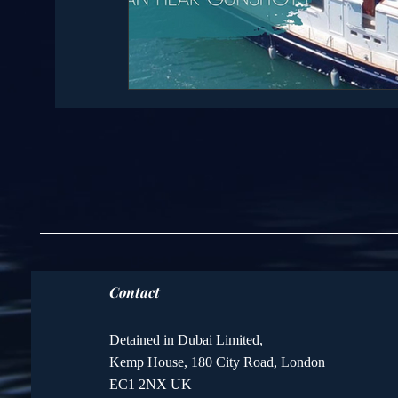
Contact
Detained in Dubai Limited,
Kemp House, 180 City Road, London
EC1 2NX UK