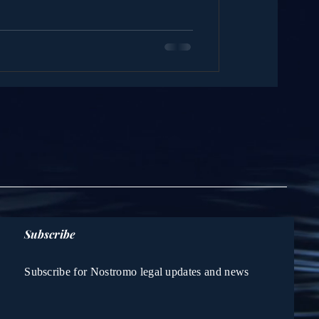
Subscribe
Subscribe for Nostromo legal updates and news