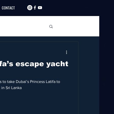
CONTACT
ifa’s escape yacht
 to take Dubai’s Princess Latifa to
 in Sri Lanka