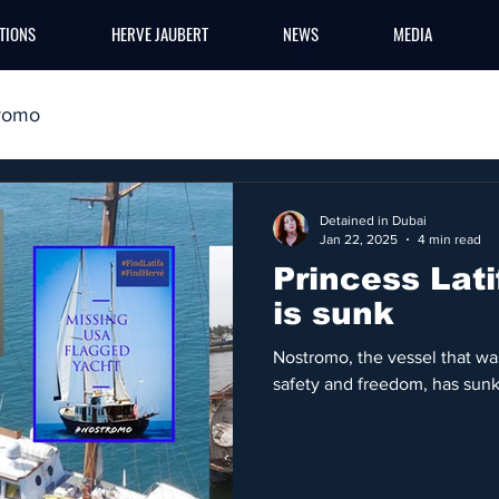
TIONS
HERVE JAUBERT
NEWS
MEDIA
romo
Detained in Dubai
Jan 22, 2025
4 min read
Princess Lat
is sunk
Nostromo, the vessel that was
safety and freedom, has sunk