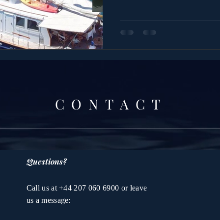
CONTACT
Questions?
Call us at +44 207 060 6900 or leave
us a message: