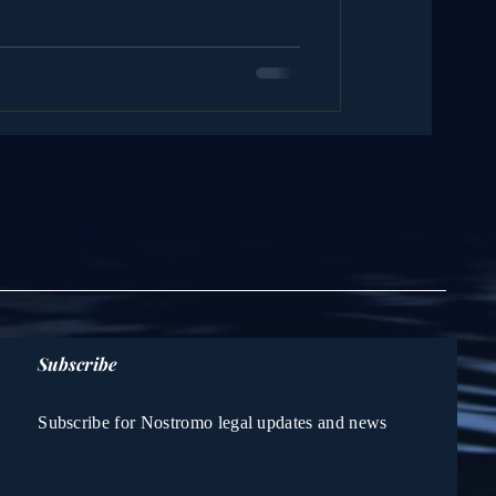
Subscribe
Subscribe for Nostromo legal updates and news