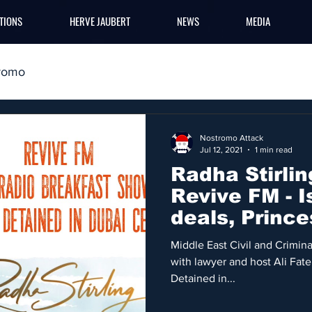
TIONS
HERVE JAUBERT
NEWS
MEDIA
romo
Nostromo Attack
Jul 12, 2021
1 min read
Radha Stirlin
Revive FM - I
deals, Prince
Middle East
Middle East Civil and Criminal
with lawyer and host Ali Fat
Detained in...