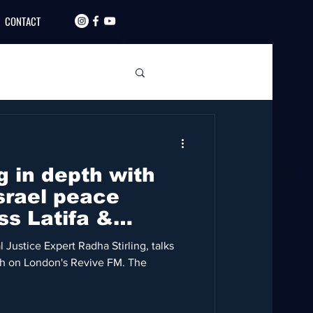
CONTACT
g in depth with
srael peace
ss Latifa &
 Justice Expert Radha Stirling, talks
eh on London's Revive FM. The