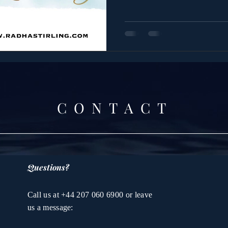
CONTACT
Questions?
Call us at +44 207 060 6900 or leave
us a message: