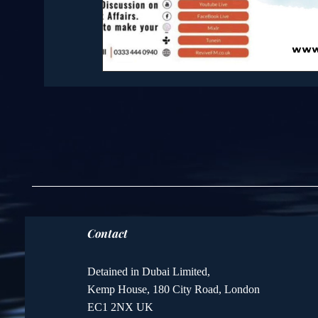
Contact
Detained in Dubai Limited,
Kemp House, 180 City Road, London
EC1 2NX UK