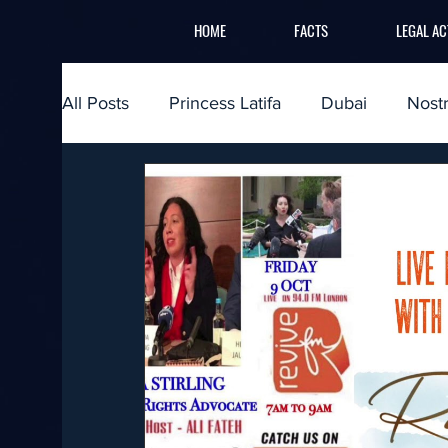
HOME
FACTS
LEGAL AC
All Posts
Princess Latifa
Dubai
Nost