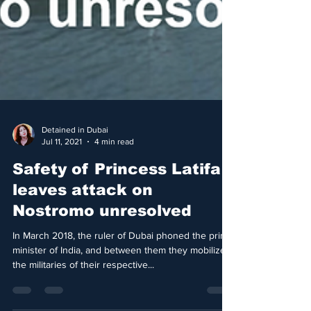
Detained in Dubai
Jul 11, 2021
4 min read
Safety of Princess Latifa
leaves attack on
Nostromo unresolved
In March 2018, the ruler of Dubai phoned the prime
minister of India, and between them they mobilized
the militaries of their respective...