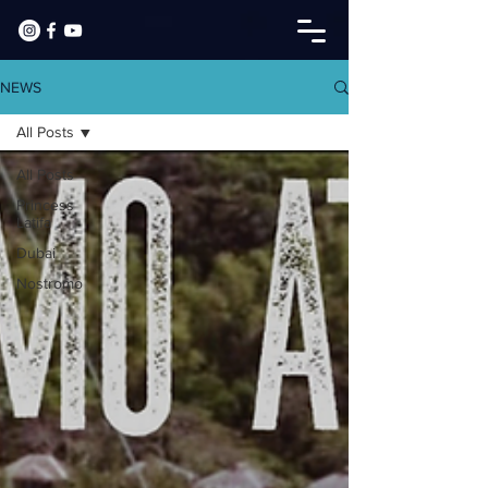
NEWS
All Posts
All Posts
Princess
Latifa
Dubai
Nostromo