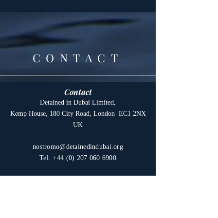
CONTACT
Contact
Detained in Dubai Limited,
Kemp House, 180 City Road, London EC1 2NX
UK
nostromo@detainedindubai.org
Tel:
+44 (0) 207 060 6900