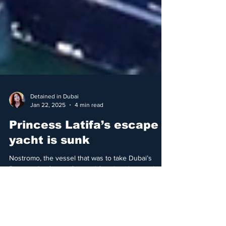
Detained in Dubai
Jan 22, 2025
4 min read
Princess Latifa’s escape
yacht is sunk
Nostromo, the vessel that was to take Dubai’s
Princess Latifa to safety and freedom, has sunk in
Sri Lanka