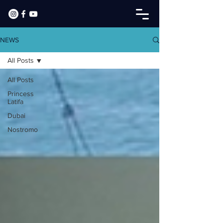
NEWS
All Posts
All Posts
Princess
Latifa
Dubai
Nostromo