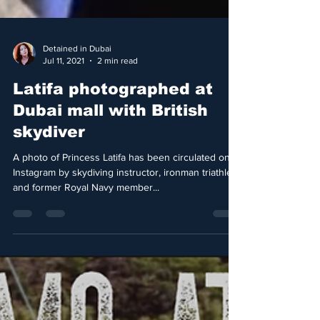
Detained in Dubai
Jul 11, 2021
2 min read
Latifa photographed at
Dubai mall with British
skydiver
A photo of Princess Latifa has been circulated on
Instagram by skydiving instructor, ironman triathlete
and former Royal Navy member...