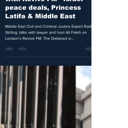
peace deals, Princess
Latifa & Middle East
Middle East Civil and Criminal Justice Expert Radha
Stirling, talks with lawyer and host Ali Fateh on
London's Revive FM. The Detained in...