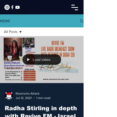
NEWS
All Posts
All Posts
Princess
Latifa
Load video
Dubai
Nostromo
Nostromo Attack
Jul 12, 2021
1 min read
Radha Stirling in depth
with Revive FM - Israel