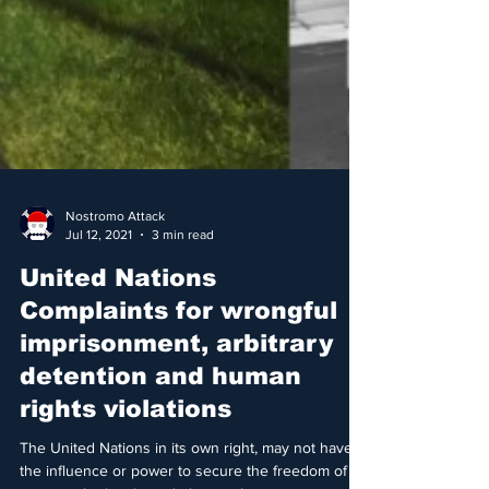
Nostromo Attack
Jul 12, 2021
3 min read
United Nations
Complaints for wrongful
imprisonment, arbitrary
detention and human
rights violations
The United Nations in its own right, may not have