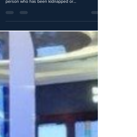
the influence or power to secure the freedom of a
person who has been kidnapped or...