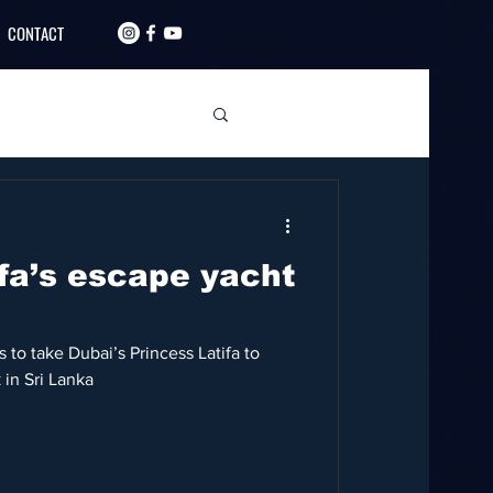
CONTACT
ifa’s escape yacht
 to take Dubai’s Princess Latifa to
 in Sri Lanka