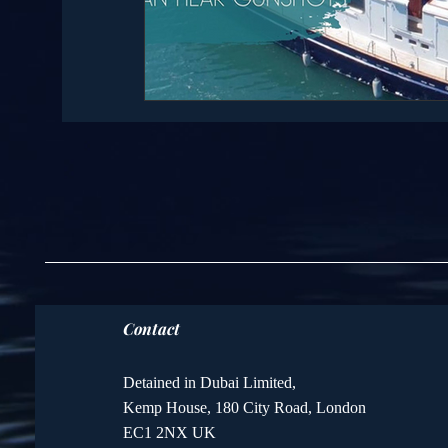
Contact
Detained in Dubai Limited,
Kemp House, 180 City Road, London
EC1 2NX UK