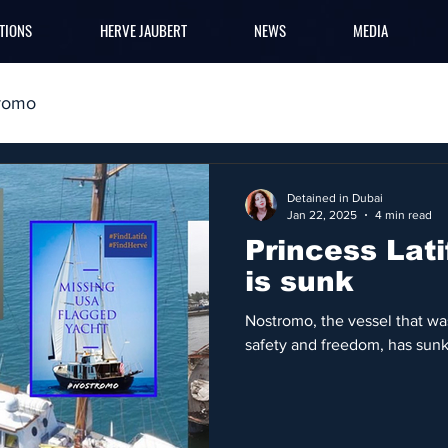
TIONS
HERVE JAUBERT
NEWS
MEDIA
romo
Detained in Dubai
Jan 22, 2025
4 min read
Princess Lat
is sunk
Nostromo, the vessel that was
safety and freedom, has sunk