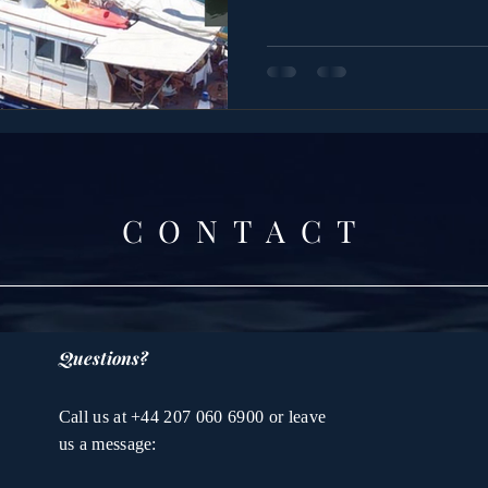
CONTACT
Questions?
Call us at +44 207 060 6900 or leave
us a message: