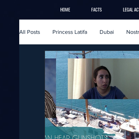
HOME
FACTS
LEGAL AC
All Posts
Princess Latifa
Dubai
Nost