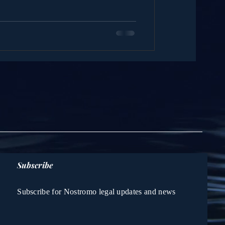
Subscribe
Subscribe for Nostromo legal updates and news