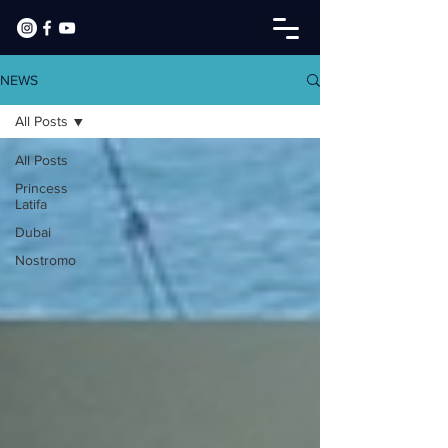
NEWS
All Posts
All Posts
Princess
Latifa
Dubai
Nostromo