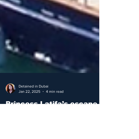
Detained in Dubai
Jan 22, 2025
4 min read
Princess Latifa’s escape
yacht is sunk
Nostromo, the vessel that was to take Dubai’s