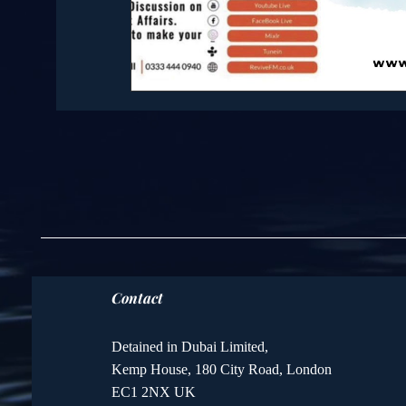
Contact
Detained in Dubai Limited,
Kemp House, 180 City Road, London
EC1 2NX UK