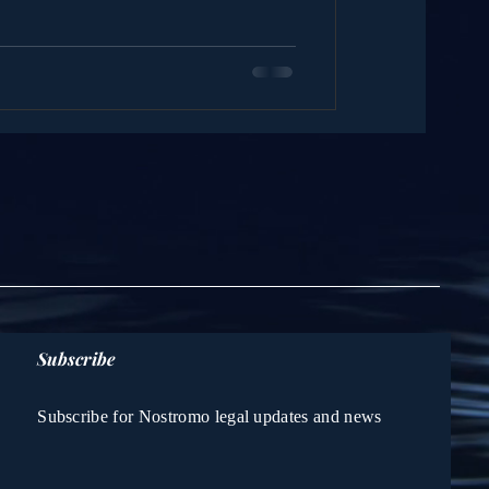
Subscribe
Subscribe for Nostromo legal updates and news