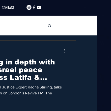
CONTACT
g in depth with
srael peace
ss Latifa &
 Justice Expert Radha Stirling, talks
eh on London's Revive FM. The