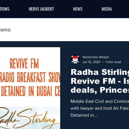
TIONS
HERVE JAUBERT
NEWS
MEDIA
romo
Nostromo Attack
Jul 12, 2021
1 min read
Radha Stirlin
Revive FM - I
deals, Prince
Middle East
Middle East Civil and Criminal
with lawyer and host Ali Fat
Detained in...