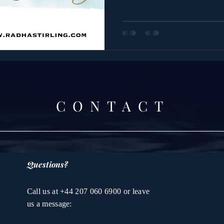
CONTACT
Questions?
Call us at +44 207 060 6900 or leave
us a message: