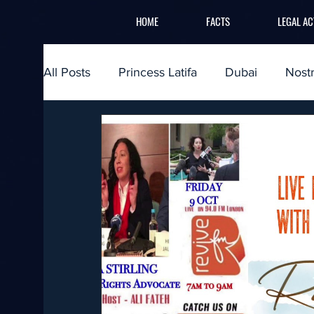
HOME
FACTS
LEGAL AC
All Posts
Princess Latifa
Dubai
Nost