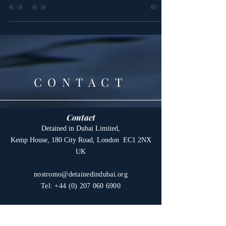
Detained in Dubai promises to make further
details...
CONTACT
Contact
Detained in Dubai Limited,
Kemp House, 180 City Road, London EC1 2NX
UK
nostromo@detainedindubai.org
Tel:
+44 (0) 207 060 6900