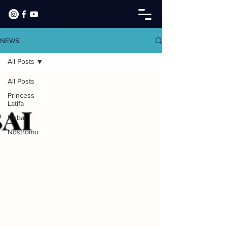
NEWS
All Posts
All Posts
Princess
Latifa
Dubai
Nostromo