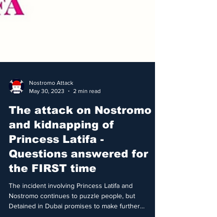
Nostromo Attack
May 30, 2023
2 min read
The attack on Nostromo
and kidnapping of
Princess Latifa -
Questions answered for
the FIRST time
The incident involving Princess Latifa and
Nostromo continues to puzzle people, but