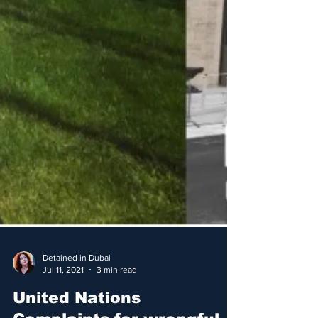
Detained in Dubai