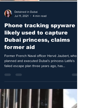
Detained in Dubai
Jul 11, 2021
4 min read
Phone tracking spyware
likely used to capture
Dubai princess, claims
former aid
Former French Naval officer Hervé Jaubert, who
planned and executed Dubai’s princess Latifa’s
failed escape plan three years ago, has...