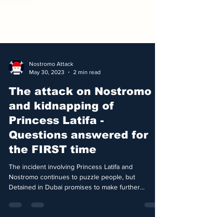
Nostromo Attack
May 30, 2023
2 min read
The attack on Nostromo
and kidnapping of
Princess Latifa -
Questions answered for
the FIRST time
The incident involving Princess Latifa and
Nostromo continues to puzzle people, but
Detained in Dubai promises to make further
details...