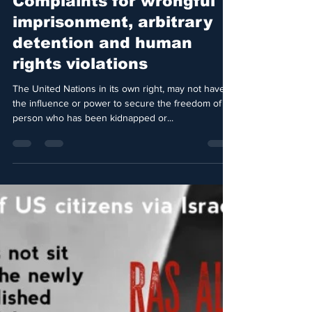
Jul 11, 2021
3 min read
United Nations
Complaints for wrongful
imprisonment, arbitrary
detention and human
rights violations
The United Nations in its own right, may not have
the influence or power to secure the freedom of a
person who has been kidnapped or...