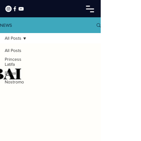
NEWS
All Posts
All Posts
Princess
Latifa
Dubai
Nostromo