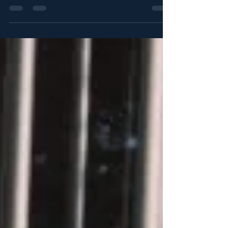
person who has been kidnapped or...