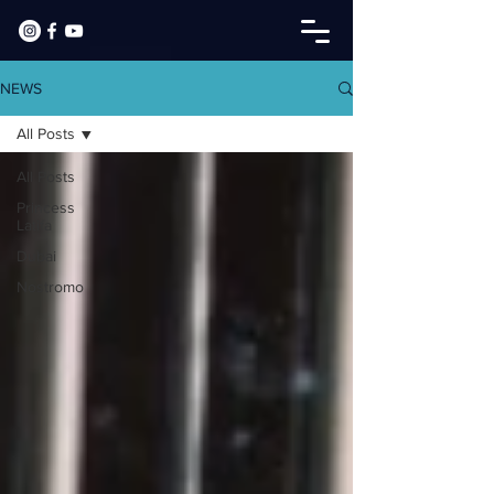
NEWS
All Posts
All Posts
Princess
Latifa
Dubai
Nostromo