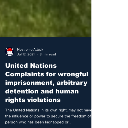
Nostromo Attack
Jul 12, 2021
3 min read
United Nations
Complaints for wrongful
imprisonment, arbitrary
detention and human
rights violations
The United Nations in its own right, may not have
the influence or power to secure the freedom of a