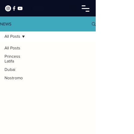
NEWS
All Posts
All Posts
Princess
Latifa
Dubai
Nostromo