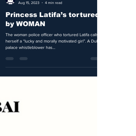
Nostromo Attack
Aug 15, 2023
4 min read
Princess Latifa’s tortured
by WOMAN
The woman police officer who tortured Latifa calls
herself a “lucky and morally motivated girl”. A Dubai
palace whistleblower has...