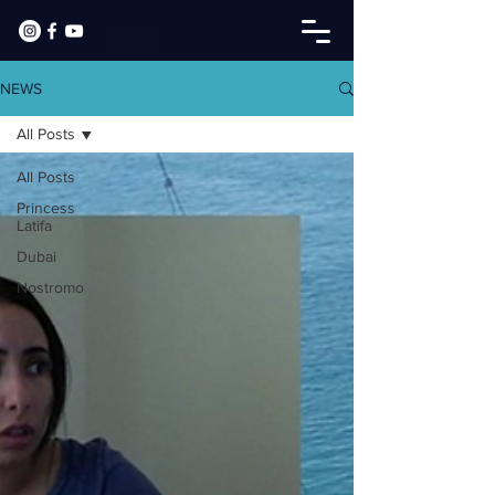
NEWS
All Posts
All Posts
Princess
Latifa
Dubai
Nostromo