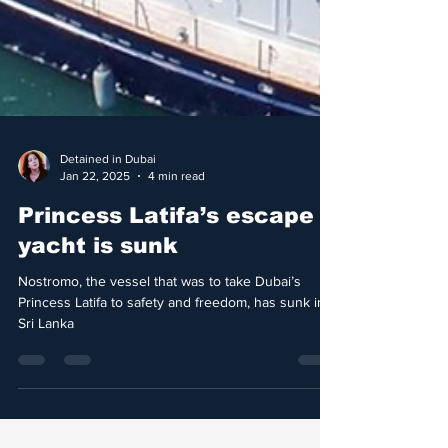
Detained in Dubai
Jan 22, 2025
4 min read
Princess Latifa’s escape
yacht is sunk
Nostromo, the vessel that was to take Dubai’s
Princess Latifa to safety and freedom, has sunk in
Sri Lanka