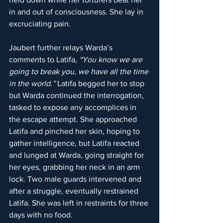
in and out of consciousness. She lay in 
excruciating pain.
Jaubert further relays Warda’s 
comments to Latifa, 
“You know we are 
going to break you, we have all the time 
in the world.” 
Latifa begged her to stop 
but Warda continued the interrogation, 
tasked to expose any accomplices in 
the escape attempt. She approached 
Latifa and pinched her skin, hoping to 
gather intelligence, but Latifa reacted 
and lunged at Warda, going straight for 
her eyes, grabbing her neck in an arm 
lock. Two male guards intervened and 
after a struggle, eventually restrained 
Latifa. She was left in restraints for three 
days with no food.