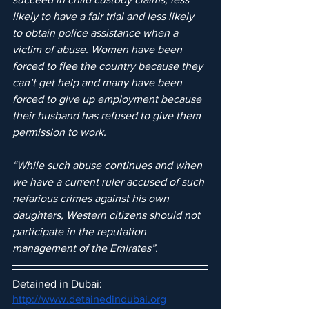
likely to have a fair trial and less likely 
to obtain police assistance when a 
victim of abuse. Women have been 
forced to flee the country because they 
can’t get help and many have been 
forced to give up employment because 
their husband has refused to give them 
permission to work.
“While such abuse continues and when 
we have a current ruler accused of such 
nefarious crimes against his own 
daughters, Western citizens should not 
participate in the reputation 
management of the Emirates”.
Detained in Dubai: 
http://www.detainedindubai.org