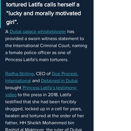
tortured Latifa calls herself a 
“lucky and morally motivated 
girl”.
A 
Dubai palace whistleblower
 has 
provided a sworn witness statement to 
the International Criminal Court, naming 
a female police officer as one of 
Princess Latifa’s main torturers.
Radha Stirling
, CEO of 
Due Process 
International
 and 
Detained in Dubai
brought 
Princess Latifa’s testimony 
video
 to the press in 2018. Latifa 
testified that she had been forcibly 
drugged, locked up in a cell for years, 
beaten and tortured at the order of her 
father, HH Sheikh Mohammed bin 
Rashid al Maktoum, the ruler of Dubai. 