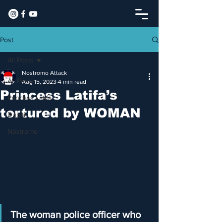
Post
All Posts
Nostromo Attack
All Posts
Aug 15, 2023
4 min read
Princess Latifa’s
Princess Latifa
tortured by WOMAN
Dubai
Nostromo
The woman police officer who 