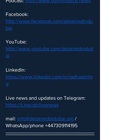
Podcast: 
http://www.gulfinjustice.news
Facebook: 
http://www.facebook.com/detainedindu
bai
YouTube: 
http://www.youtube.com/detainedindub
ai
LinkedIn: 
https://www.linkedin.com/in/radhastirlin
g
Live news and updates on Telegram:
https://t.me/stirlingnews
mail: 
info@detainedindubai.org
 / 
WhatsApp/phone +447309114195 