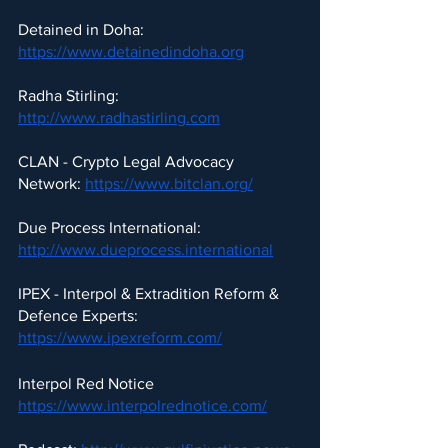
Detained in Doha: 
https://www.detainedindoha.org
Radha Stirling: 
http://www.radhastirling.com
CLAN - Crypto Legal Advocacy 
Network: 
https://www.bitclan.org/
Due Process International: 
http://www.dueprocess.international
IPEX - Interpol & Extradition Reform & 
Defence Experts: 
https://www.ipexreform.com/
Interpol Red Notice 
https://www.interpolrednotice.com/