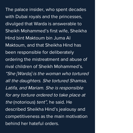
The palace insider, who spent decades 
with Dubai royals and the princesses, 
divulged that Warda is answerable to 
Sheikh Mohammed’s first wife, Sheikha 
Hind bint Maktoum bin Juma Al 
Maktoum, and that Sheikha Hind has 
been responsible for deliberately 
ordering the mistreatment and abuse of 
rival children of Sheikh Mohammed’s. 
“She [Warda] is the woman who tortured 
all the daughters. She tortured Shamsa, 
Latifa, and Mariam. She is responsible 
for any torture ordered to take place at 
the 
(notorious)
 tent”,
 he said. He 
described Sheikha Hind’s jealousy and 
competitiveness as the main motivation 
behind her hateful orders.