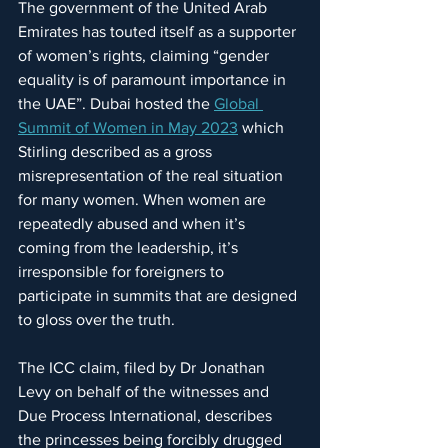
The government of the United Arab 
Emirates has touted itself as a supporter 
of women’s rights, claiming “gender 
equality is of paramount importance in 
the UAE”. Dubai hosted the 
Global 
Summit of Women in May 2023
 which 
Stirling described as a gross 
misrepresentation of the real situation 
for many women. When women are 
repeatedly abused and when it’s 
coming from the leadership, it’s 
irresponsible for foreigners to 
participate in summits that are designed 
to gloss over the truth.
The ICC claim, filed by Dr Jonathan 
Levy on behalf of the witnesses and 
Due Process International, describes 
the princesses being forcibly drugged 