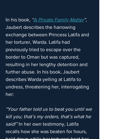
In his book, 
“
A Private Family Matter
”, 
Jaubert describes the harrowing 
exchange between Princess Latifa and 
her torturer, Warda. Latifa had 
previously tried to escape over the 
border to Oman but was captured, 
resulting in her lengthy detention and 
further abuse. In his book, Jaubert 
describes Warda yelling at Latifa to 
undress, threatening her, interrogating 
her:
“Your father told us to beat you until we 
kill you; that’s my orders, that’s what he 
said!” 
In her own testimony, Latifa 
recalls how she was beaten for hours, 
held down while her torturers beat her 