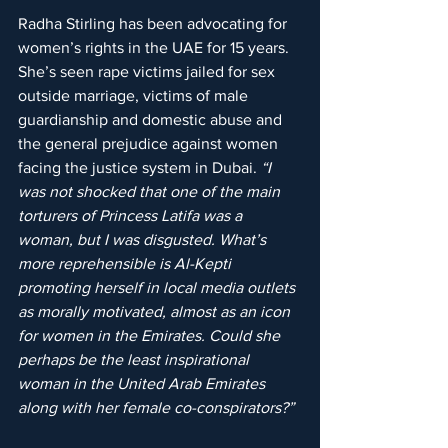
Radha Stirling has been advocating for 
women’s rights in the UAE for 15 years. 
She’s seen rape victims jailed for sex 
outside marriage, victims of male 
guardianship and domestic abuse and 
the general prejudice against women 
facing the justice system in Dubai. 
“I 
was not shocked that one of the main 
torturers of Princess Latifa was a 
woman, but I was disgusted. What’s 
more reprehensible is Al-Kepti 
promoting herself in local media outlets 
as morally motivated, almost as an icon 
for women in the Emirates. Could she 
perhaps be the least inspirational 
woman in the United Arab Emirates 
along with her female co-conspirators?”