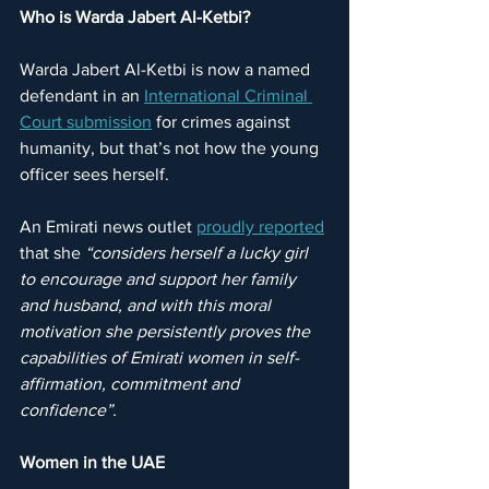
Who is Warda Jabert Al-Ketbi?
Warda Jabert Al-Ketbi is now a named 
defendant in an 
International Criminal 
Court submission
 for crimes against 
humanity, but that’s not how the young 
officer sees herself.
An Emirati news outlet 
proudly reported
that she 
“considers herself a lucky girl 
to encourage and support her family 
and husband, and with this moral 
motivation she persistently proves the 
capabilities of Emirati women in self-
affirmation, commitment and 
confidence”.
Women in the UAE