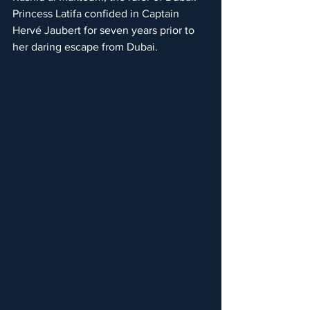
Princess Latifa confided in Captain 
Hervé Jaubert for seven years prior to 
her daring escape from Dubai.