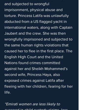
and subjected to wrongful 
imprisonment, physical abuse and 
torture. Princess Latifa was unlawfully 
abducted from a US flagged yacht in 
international waters, along with Captain 
Jaubert and the crew. She was then 
wrongfully imprisoned and subjected to 
the same human rights violations that 
caused her to flee in the first place. The 
English High Court and the United 
Nations found crimes committed 
against her and Sheikh Mohammed’s 
second wife, Princess Haya, also 
exposed crimes against Latifa after 
fleeing with her children, fearing for her 
life.
“Emirati women are less likely to 
succeed in child custody claims, less 