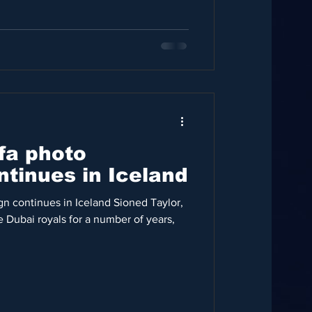
fa photo
tinues in Iceland
gn continues in Iceland Sioned Taylor,
 Dubai royals for a number of years,