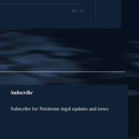
Subscribe
Subscribe for Nostromo legal updates and news