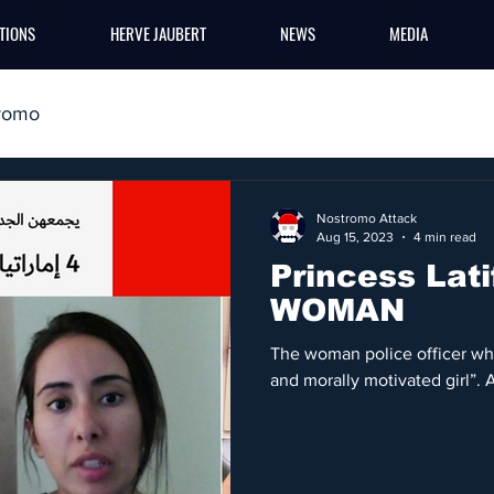
TIONS
HERVE JAUBERT
NEWS
MEDIA
romo
Nostromo Attack
Aug 15, 2023
4 min read
Princess Lati
WOMAN
The woman police officer who 
and morally motivated girl”. 