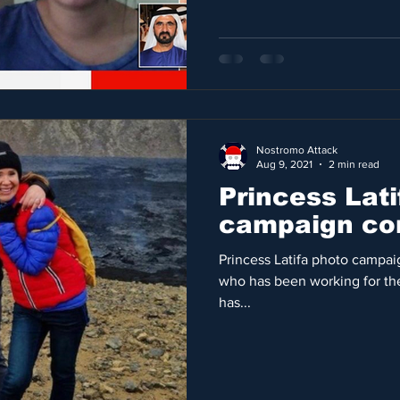
Nostromo Attack
Aug 9, 2021
2 min read
Princess Lati
campaign con
Princess Latifa photo campai
who has been working for the
has...