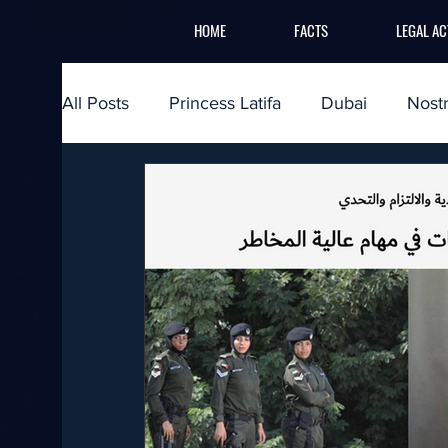
HOME
FACTS
LEGAL AC
All Posts
Princess Latifa
Dubai
Nost