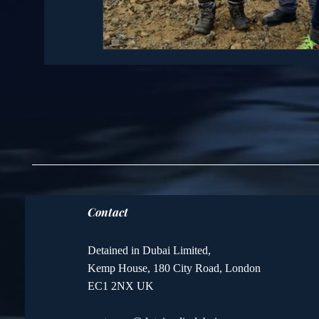
Contact
Detained in Dubai Limited,
Kemp House, 180 City Road, London
EC1 2NX UK