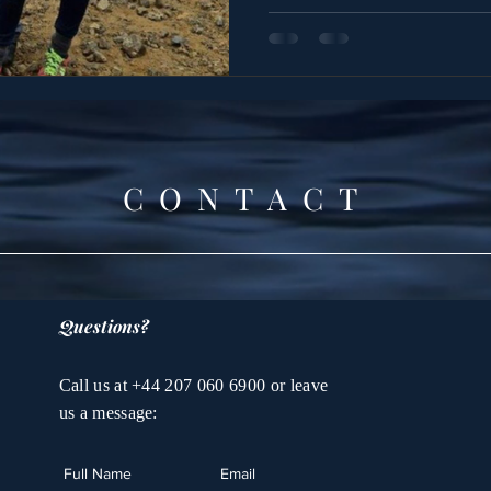
CONTACT
Questions?
Call us at +44 207 060 6900 or leave
us a message: