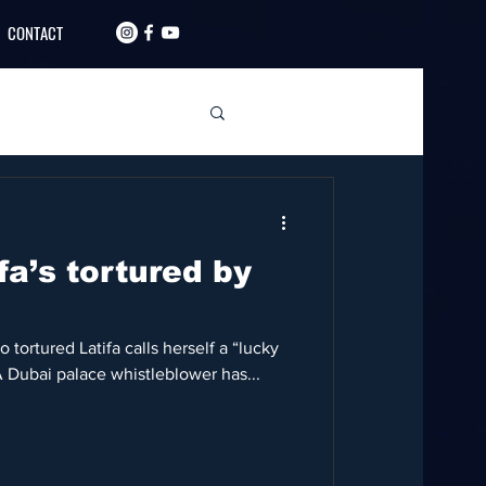
CONTACT
fa’s tortured by
tortured Latifa calls herself a “lucky
A Dubai palace whistleblower has...