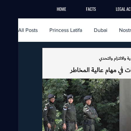
HOME
FACTS
LEGAL AC
All Posts
Princess Latifa
Dubai
Nost