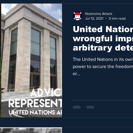
Nostromo Attack
Jul 12, 2021
3 min read
United Natio
wrongful imp
arbitrary de
rights violati
The United Nations in its own
power to secure the freedom
or...