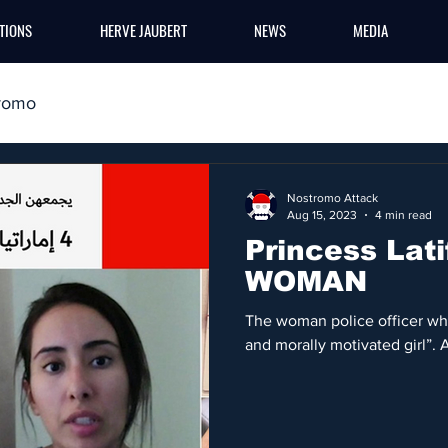
TIONS
HERVE JAUBERT
NEWS
MEDIA
romo
Nostromo Attack
Aug 15, 2023
4 min read
Princess Lati
WOMAN
The woman police officer who 
and morally motivated girl”. 