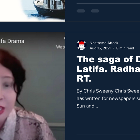
Nostromo Attack
Aug 15, 2021
8 min read
The saga of 
Latifa. Radha Stirling talks to
RT.
By Chris Sweeny Chris Sween
has written for newspapers s
Sun and...