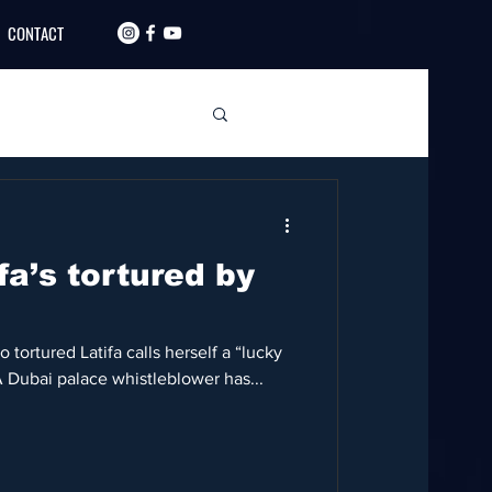
CONTACT
fa’s tortured by
tortured Latifa calls herself a “lucky
A Dubai palace whistleblower has...