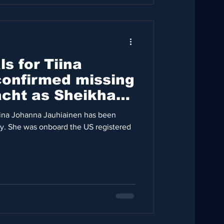
s for Tiina
confirmed missing
cht as Sheikha
iina Johanna Jauhiainen has been
ly. She was onboard the US registered