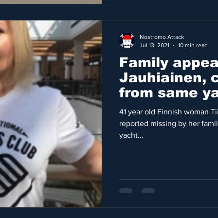
Nostromo Attack
Jul 13, 2021
10 min read
Family appeal
Jauhiainen, 
from same ya
Latifa
41 year old Finnish woman T
reported missing by her fami
yacht...