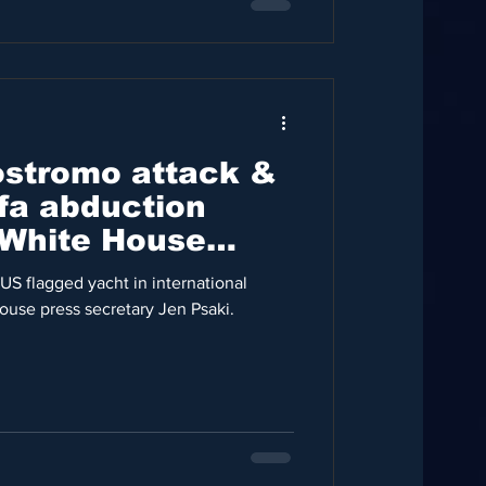
Nostromo attack &
ifa abduction
 White House
ary
US flagged yacht in international
ouse press secretary Jen Psaki.