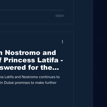
n Nostromo and
 Princess Latifa -
swered for the
ess Latifa and Nostromo continues to
in Dubai promises to make further