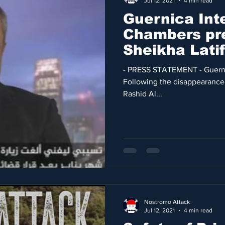
Jul 12, 2021
4 min read
Guernica Int
Chambers pr
Sheikha Lati
Jaubert cas
- PRESS STATEMENT - Guernic
Following the disappearance
Rashid Al...
Nostromo Attack
Jul 12, 2021
4 min read