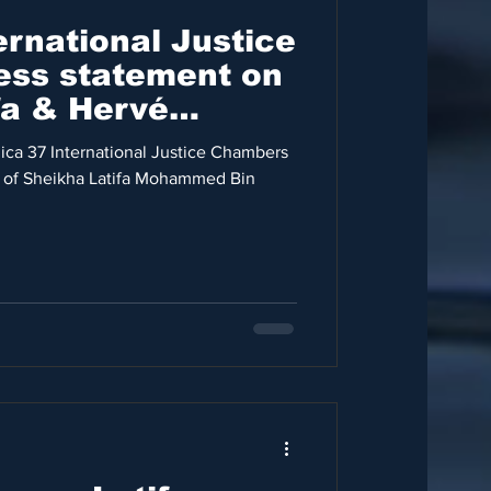
ernational Justice
ess statement on
fa & Hervé
e
a 37 International Justice Chambers
 of Sheikha Latifa Mohammed Bin