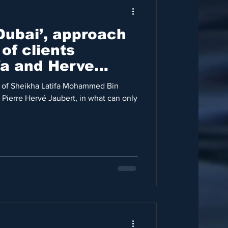
Dubai’, approach
of clients
fa and Herve
 of Sheikha Latifa Mohammed Bin
Pierre Hervé Jaubert, in what can only