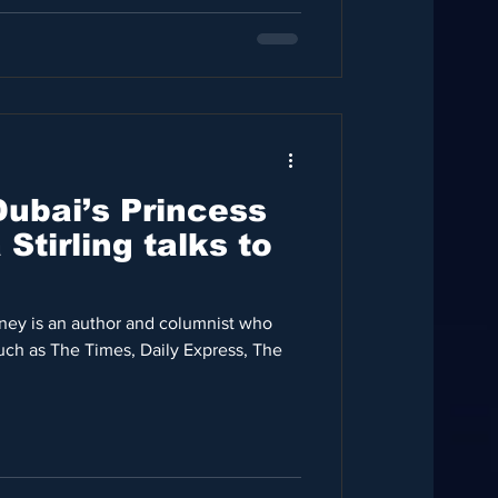
Dubai’s Princess
ey is an author and columnist who
uch as The Times, Daily Express, The