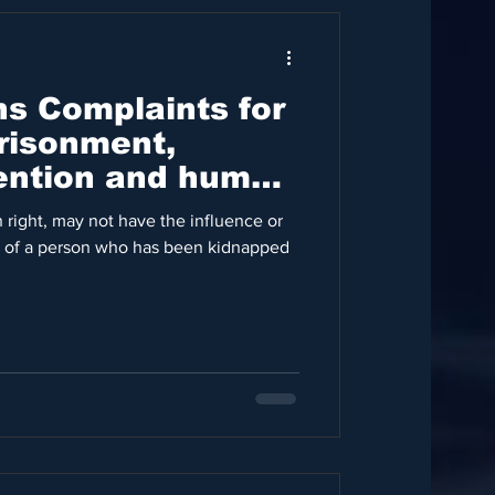
ns Complaints for
risonment,
tention and human
ons
 right, may not have the influence or
 of a person who has been kidnapped