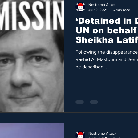
Nostromo Attack
Jul 12, 2021
6 min read
‘Detained in 
UN on behalf 
Sheikha Lati
Jaubert
Following the disappearance
Rashid Al Maktoum and Jean 
be described...
Nostromo Attack