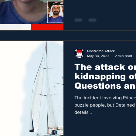
Nostromo Attack
May 30, 2023
2 min read
The attack o
kidnapping of
Questions an
FIRST time
The incident involving Princ
puzzle people, but Detained 
details...