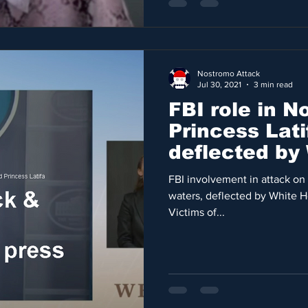
Nostromo Attack
Jul 30, 2021
3 min read
FBI role in 
Princess Lat
deflected by
press secret
FBI involvement in attack on 
waters, deflected by White H
Victims of...