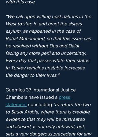
with this case.
“We call upon willing host nations in the 
West to step in and grant the sisters 
asylum, as happened in the case of 
Rahaf Mohammed, so that this issue can 
be resolved without Dua and Dalal 
facing any more peril and uncertainty. 
Every day that passes while their status 
in Turkey remains unstable increases 
the danger to their lives.”
Guernica 37 International Justice 
Chambers have issued a 
press 
statement
 concluding 
"to return the two 
to Saudi Arabia, where there is credible 
evidence that they will be mistreated 
and abused, is not only unlawful, but, 
sets a very dangerous precedent for any 