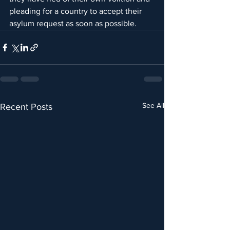
pleading for a country to accept their 
asylum request as soon as possible.
See All
Recent Posts