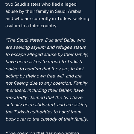
two Saudi sisters who fled alleged 
abuse by their family in Saudi Arabia, 
and who are currently in Turkey seeking 
asylum in a third country.
“The Saudi sisters, Dua and Dalal, who 
are seeking asylum and refugee status 
to escape alleged abuse by their family, 
have been asked to report to Turkish 
police to confirm that they are, in fact, 
acting by their own free will, and are 
not fleeing due to any coercion. Family 
members, including their father, have 
reportedly claimed that the two have 
actually been abducted, and are asking 
the Turkish authorities to hand them 
back over to the custody of their family.
“The coercion that has precipitated 