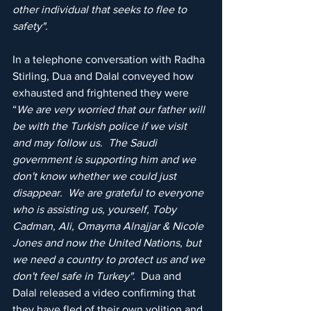
other individual that seeks to flee to 
safety".
In a telephone conversation with Radha 
Stirling, Dua and Dalal conveyed how 
exhausted and frightened they were 
“
We are very worried that our father will 
be with the Turkish police if we visit 
and may follow us.  The Saudi 
government is supporting him and we 
don't know whether we could just 
disappear.  We are grateful to everyone 
who is assisting us, yourself, Toby 
Cadman, Ali, Omayma Alnajjar & Nicole 
Jones and now the United Nations, but 
we need a country to protect us and we 
don't feel safe in Turkey".  
Dua and 
Dalal released a video confirming that 
they have fled of their own volition and 