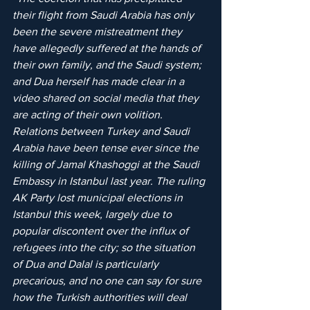
their flight from Saudi Arabia has only 
been the severe mistreatment they 
have allegedly suffered at the hands of 
their own family, and the Saudi system; 
and Dua herself has made clear in a 
video shared on social media that they 
are acting of their own volition. 
Relations between Turkey and Saudi 
Arabia have been tense ever since the 
killing of Jamal Khashoggi at the Saudi 
Embassy in Istanbul last year. The ruling 
AK Party lost municipal elections in 
Istanbul this week, largely due to 
popular discontent over the influx of 
refugees into the city; so the situation 
of Dua and Dalal is particularly 
precarious, and no one can say for sure 
how the Turkish authorities will deal 