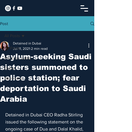
Post
All Posts
Detained in Dubai
All Posts
Jul 11, 2021
2 min read
Asylum-seeking Saudi
Princess Latifa
sisters summoned to
Dubai
police station; fear
Nostromo
deportation to Saudi
Arabia
Detained in Dubai CEO Radha Stirling 
issued the following statement on the 
ongoing case of Dua and Dalal Khalid, 