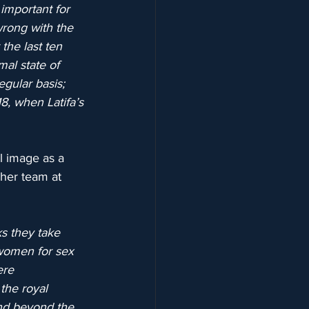
 important for 
wrong with the 
the last ten 
mal state of 
gular basis; 
8, when Latifa’s 
l image as a 
 her team at 
s they take 
 women for sex 
ere 
 the royal 
nd beyond the 