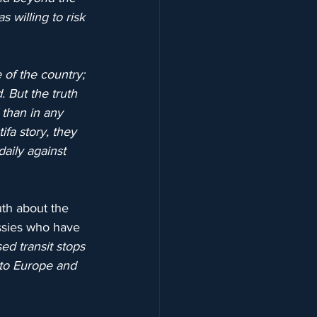
 willing to risk 
of the country; 
 But the truth 
 than in any 
fa story, they 
aily against 
uth about the 
ssies who have 
d transit stops 
 to Europe and 