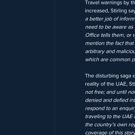
Travel warnings by t
increased, Stirling say
a better job of inform
need to be aware as
Office tells them, or
mention the fact that
arbitrary and malici
which are common pra
The disturbing saga o
reality of the UAE, Sti
not free; and until 
denied and defied int
respond to an enquiry
traveling to the UAE 
the country’s own ro
coverage of this stor