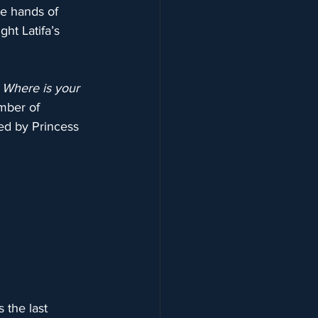
e hands of 
ht Latifa’s 
 Where is your 
mber of 
ed by Princess 
 the last 