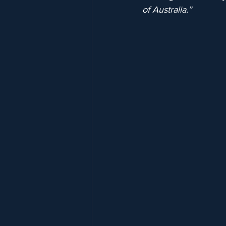
of Australia.”