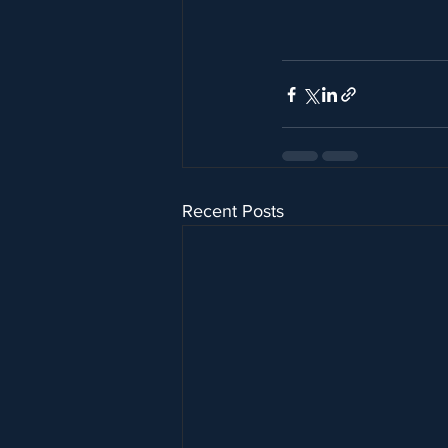
Recent Posts