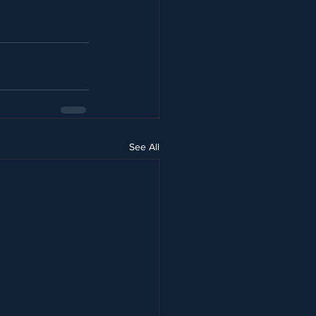
See All