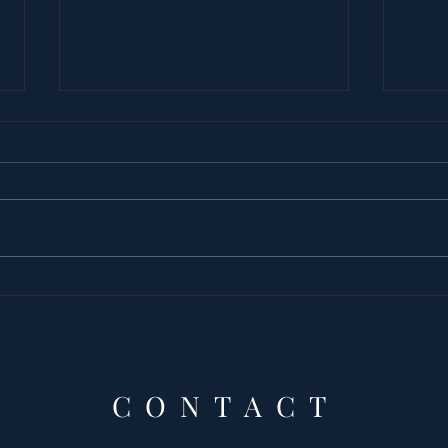
Princess Latifa’s
The
tortured by WOMAN
and
Prin
Que
the
CONTACT