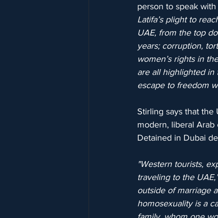
person to speak with 
Latifa’s plight to re
UAE, from the top dow
years; corruption, tor
women’s rights in th
are all highlighted i
escape to freedom wa
Stirling says that th
modern, liberal Arab c
Detained in Dubai dea
"Western tourists, ex
traveling to the UAE,
outside of marriage a
homosexuality is a cap
family, whom one wou