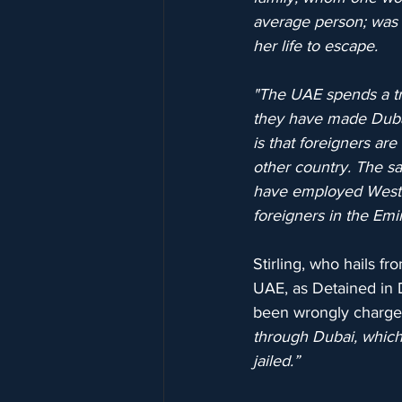
average person; was s
her life to escape.
"The UAE spends a t
they have made Dubai 
is that foreigners ar
other country. The s
have employed Wester
foreigners in the Emir
Stirling, who hails f
UAE, as Detained in 
been wrongly charged
through Dubai, which 
jailed.”