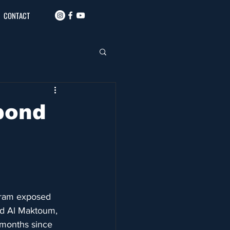
CONTACT
pond
gram exposed 
id Al Maktoum, 
 months since 