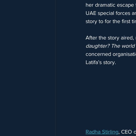
her dramatic escape 
UAE special forces an
story to for the first
After the story aire
daughter? The world
concerned organisati
Latifa’s story.
Radha Stirling
, CEO o