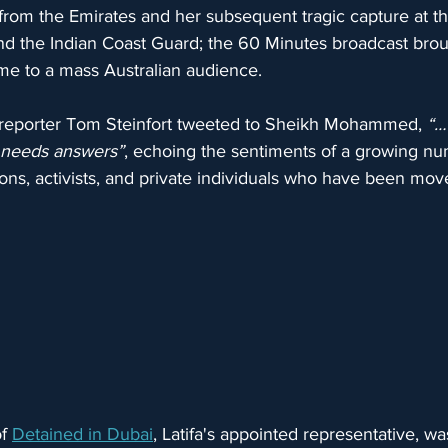
from the Emirates and her subsequent tragic capture at th
d the Indian Coast Guard; the 60 Minutes broadcast broug
 time to a mass Australian audience.
d, reporter Tom Steinfort tweeted to Sheikh Mohammed, 
“…
 needs answers”
, echoing the sentiments of a growing nu
ons, activists, and private individuals who have been mov
f 
Detained in Dubai
, Latifa's appointed representative, was