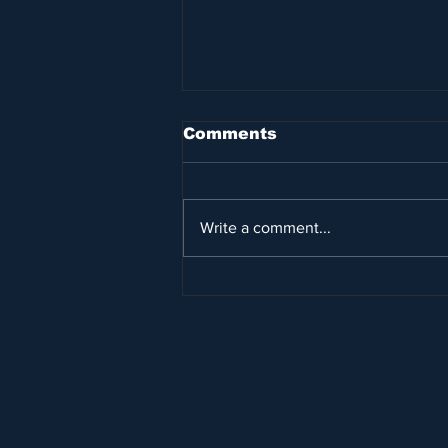
Comments
Write a comment...
Princess Latifa’s
escape yacht is sunk