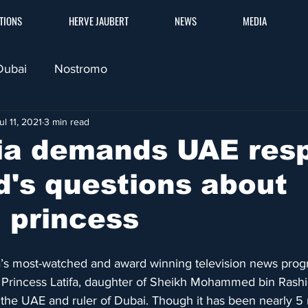
TIONS
HERVE JAUBERT
NEWS
MEDIA
Dubai
Nostromo
ul 11, 2021
3 min read
lia demands UAE res
d's questions about
 princess
a’s most-watched and award winning television news pro
f Princess Latifa, daughter of Sheikh Mohammed bin Rash
f the UAE and ruler of Dubai. Though it has been nearly 5