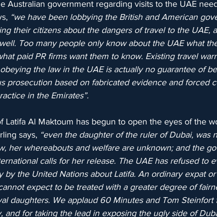
he Australian government regarding visits to the UAE need
s, 
“we have been lobbying the British and American gov
ing their citizens about the dangers of travel to the UAE, 
 well. Too many people only know about the UAE what th
 what paid PR firms want them to know. Existing travel war
 obeying the law in the UAE is actually no guarantee of be
ous prosecution based on fabricated evidence and forced c
ctice in the Emirates”.
f Latifa Al Maktoum has begun to open the eyes of the wo
rling says, 
“even the daughter of the ruler of Dubai, was n
now, her whereabouts and welfare are unknown; and the g
ernational calls for her release. The UAE has refused to 
 by the United Nations about Latifa. An ordinary expat or 
cannot expect to be treated with a greater degree of fairn
yal daughters. We applaud 60 Minutes and Tom Steinfort f
y, and for taking the lead in exposing the ugly side of Dub