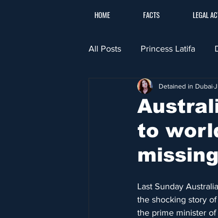
HOME
FACTS
LEGAL AC
All Posts
Princess Latifa
Detained in Dubai
J
Austra
to worl
missing
Last Sunday Australi
the shocking story o
the prime minister o