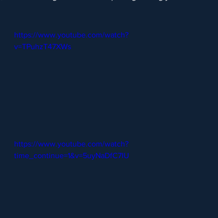
https://www.youtube.com/watch?
v=TPuhzT47XWs
https://www.youtube.com/watch?
time_continue=1&v=5uyNaDfC7IU