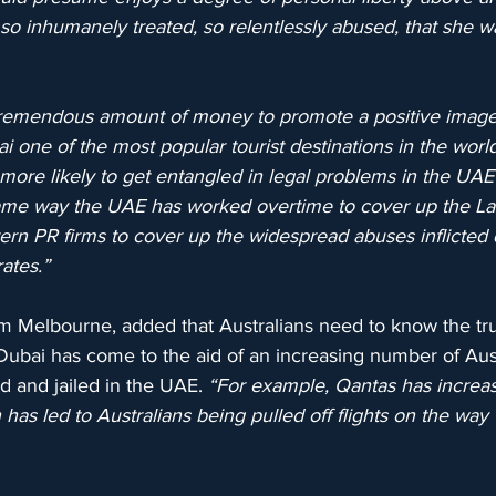
o inhumanely treated, so relentlessly abused, that she was
remendous amount of money to promote a positive image 
one of the most popular tourist destinations in the world.
e more likely to get entangled in legal problems in the UAE
ame way the UAE has worked overtime to cover up the Lati
n PR firms to cover up the widespread abuses inflicted d
ates.”
rom Melbourne, added that Australians need to know the tr
Dubai has come to the aid of an increasing number of Au
 and jailed in the UAE. 
“For example, Qantas has increase
has led to Australians being pulled off flights on the way