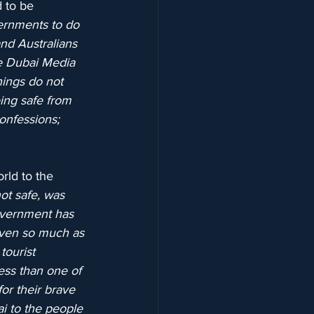
 to be 
ernments to do 
and Australians 
e Dubai Media 
nings do not 
ing safe from 
onfessions; 
rld to the 
ot safe, was 
overnment has 
even so much as 
tourist 
ess than one of 
or their brave 
ai to the people 