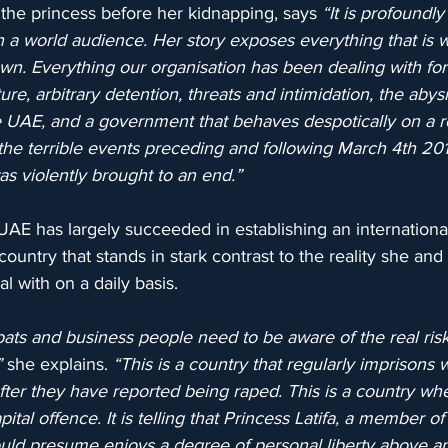
the princess before her kidnapping, says 
“It is profoundly
ach a world audience. Her story exposes everything that is 
n. Everything our organisation has been dealing with for 
ture, arbitrary detention, threats and intimidation, the abys
e UAE, and a government that behaves despotically on a re
n the terrible events preceding and following March 4th 201
s violently brought to an end.”
e UAE has largely succeeded in establishing an internationa
ountry that stands in stark contrast to the reality she and
l with on a daily basis.
pats and business people need to be aware of the real risk
”
 she explains. 
“This is a country that regularly imprisons
fter they have reported being raped. This is a country wh
ital offence. It is telling that Princess Latifa, a member of
ld presume enjoys a degree of personal liberty above a