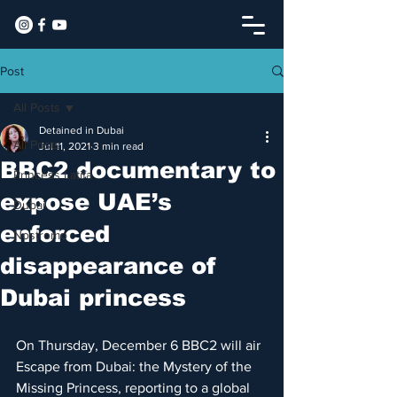
Post
All Posts
Detained in Dubai
All Posts
Jul 11, 2021
3 min read
​BBC2 documentary to
Princess Latifa
expose UAE’s
Dubai
enforced
Nostromo
disappearance of
Dubai princess
On Thursday, December 6 BBC2 will air 
Escape from Dubai: the Mystery of the 
Missing Princess, reporting to a global 