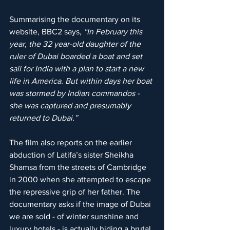
Summarising the documentary on its 
website, BBC2 says, 
“In February this 
year, the 32 year-old daughter of the 
ruler of Dubai boarded a boat and set 
sail for India with a plan to start a new 
life in America. But within days her boat 
was stormed by Indian commandos - 
she was captured and presumably 
returned to Dubai.”
The film also reports on the earlier 
abduction of Latifa’s sister Sheikha 
Shamsa from the streets of Cambridge 
in 2000 when she attempted to escape 
the repressive grip of her father. The 
documentary asks if the image of Dubai 
we are sold - of winter sunshine and 
luxury hotels - is actually hiding a brutal 