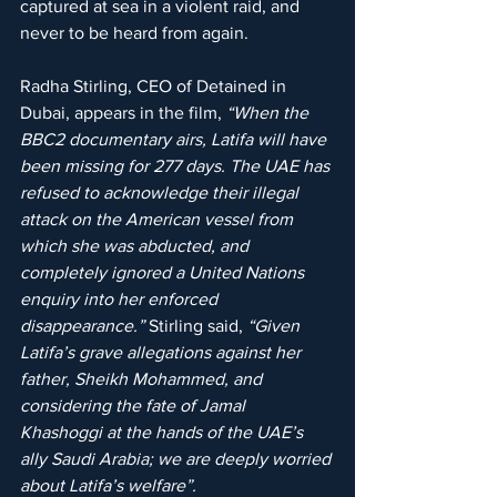
captured at sea in a violent raid, and 
never to be heard from again.
Radha Stirling, CEO of Detained in 
Dubai, appears in the film, 
“When the 
BBC2 documentary airs, Latifa will have 
been missing for 277 days. The UAE has 
refused to acknowledge their illegal 
attack on the American vessel from 
which she was abducted, and 
completely ignored a United Nations 
enquiry into her enforced 
disappearance.”
 Stirling said, 
“Given 
Latifa’s grave allegations against her 
father, Sheikh Mohammed, and 
considering the fate of Jamal 
Khashoggi at the hands of the UAE’s 
ally Saudi Arabia; we are deeply worried 
about Latifa’s welfare”.