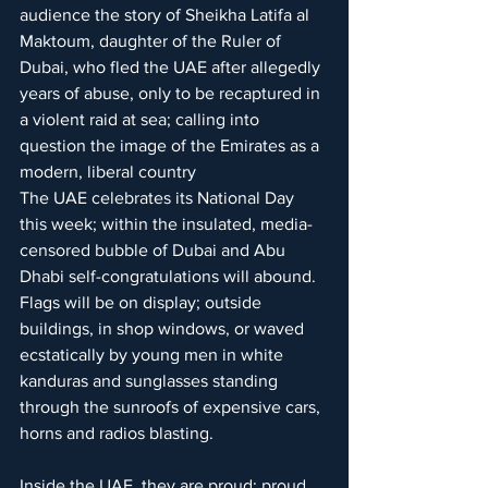
audience the story of Sheikha Latifa al 
Maktoum, daughter of the Ruler of 
Dubai, who fled the UAE after allegedly 
years of abuse, only to be recaptured in 
a violent raid at sea; calling into 
question the image of the Emirates as a 
modern, liberal country
The UAE celebrates its National Day 
this week; within the insulated, media-
censored bubble of Dubai and Abu 
Dhabi self-congratulations will abound. 
Flags will be on display; outside 
buildings, in shop windows, or waved 
ecstatically by young men in white 
kanduras and sunglasses standing 
through the sunroofs of expensive cars, 
horns and radios blasting. 
Inside the UAE, they are proud; proud 