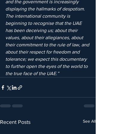
and the government is increasingly 
displaying the hallmarks of despotism. 
The international community is 
beginning to recognise that the UAE 
has been deceiving us; about their 
values, about their allegiances, about 
their commitment to the rule of law, and 
about their respect for freedom and 
tolerance; we expect this documentary 
to further open the eyes of the world to 
the true face of the UAE.”
See All
Recent Posts