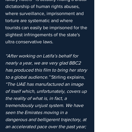
dictatorship of human rights abuses, 
where surveillance, imprisonment and 
torture are systematic and where 
tourists can easily be imprisoned for the 
slightest infringements of the state's 
ultra conservative laws.
“After working on Latifa’s behalf for 
nearly a year, we are very glad BBC2 
has produced this film to bring her story 
to a global audience.”
 Stirling explains, 
“The UAE has manufactured an image 
of itself which, unfortunately, covers up 
the reality of what is, in fact, a 
tremendously unjust system. We have 
seen the Emirates moving in a 
dangerous and belligerent trajectory, at 
an accelerated pace over the past year; 