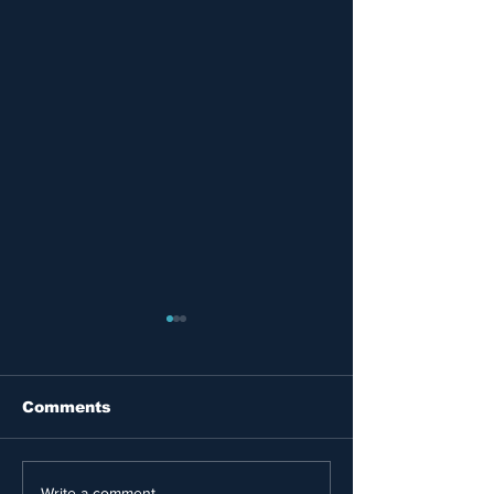
Comments
Write a comment...