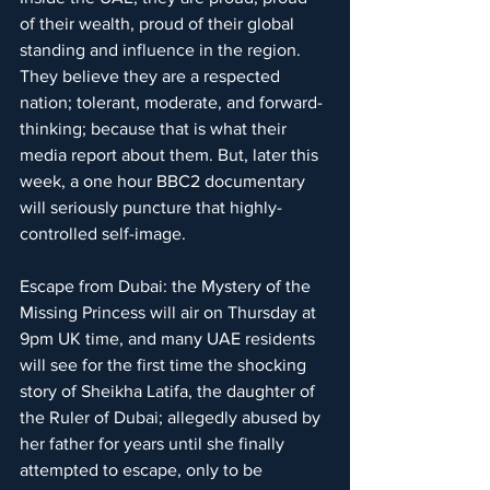
of their wealth, proud of their global 
standing and influence in the region. 
They believe they are a respected 
nation; tolerant, moderate, and forward-
thinking; because that is what their 
media report about them. But, later this 
week, a one hour BBC2 documentary 
will seriously puncture that highly-
controlled self-image.
Escape from Dubai: the Mystery of the 
Missing Princess will air on Thursday at 
9pm UK time, and many UAE residents 
will see for the first time the shocking 
story of Sheikha Latifa, the daughter of 
the Ruler of Dubai; allegedly abused by 
her father for years until she finally 
attempted to escape, only to be 