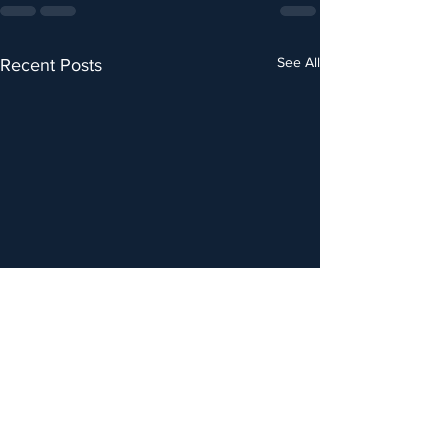
See All
Recent Posts