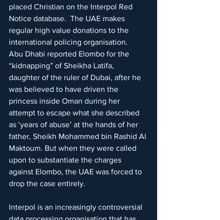
placed Christian on the Interpol Red 
Notice database.  The UAE makes 
regular high value donations to the 
international policing organisation.
Abu Dhabi reported Elombo for the 
“kidnapping” of Sheikha Latifa, 
daughter of the ruler of Dubai, after he 
was believed to have driven the 
princess inside Oman during her 
attempt to escape what she described 
as ‘years of abuse’ at the hands of her 
father, Sheikh Mohammed bin Rashid Al 
Maktoum. But when they were called 
upon to substantiate the charges 
against Elombo, the UAE was forced to 
drop the case entirely.
Interpol is an increasingly controversial 
data processing organisation that has 