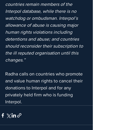
countries remain members of the 
Interpol database, while there is no 
watchdog or ombudsman. Interpol’s 
allowance of abuse is causing major 
human rights violations including 
detentions and abuse; and countries 
should reconsider their subscription to 
the ill reputed organisation until this 
changes.”
Radha calls on countries who promote 
and value human rights to cancel their 
donations to Interpol and for any 
privately held firm who is funding 
Interpol.