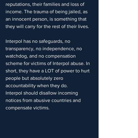
reputations, their families and loss of 
income. The trauma of being jailed, as 
an innocent person, is something that 
they will carry for the rest of their lives.
Interpol has no safeguards, no 
transparency, no independence, no 
watchdog, and no compensation 
scheme for victims of Interpol abuse. In 
short, they have a LOT of power to hurt 
people but absolutely zero 
accountability when they do.
Interpol should disallow incoming 
notices from abusive countries and 
compensate victims.