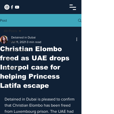
Post
All Posts
Detained in Dubai
All Posts
Jul 11, 2021
3 min read
Christian Elombo
Princess Latifa
freed as UAE drops
Dubai
Interpol case for
Nostromo
helping Princess
Latifa escape
Detained in Dubai is pleased to confirm 
that Christian Elombo has been freed 
from Luxembourg prison. The UAE had 