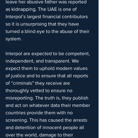
leave her abusive father was reported 
as kidnapping. The UAE is one of 
Interpol’s largest financial contributors 
so it is unsurprising that they have 
turned a blind eye to the abuse of their 
system.
Interpol are expected to be competent, 
independent, and transparent. We 
expect them to uphold modern values 
of justice and to ensure that all reports 
of “criminals” they receive are 
thoroughly vetted to ensure no 
misreporting. The truth is, they publish 
and act on whatever data their member 
countries provide them with no 
screening. This has caused the arrests 
and detention of innocent people all 
over the world, damage to their 