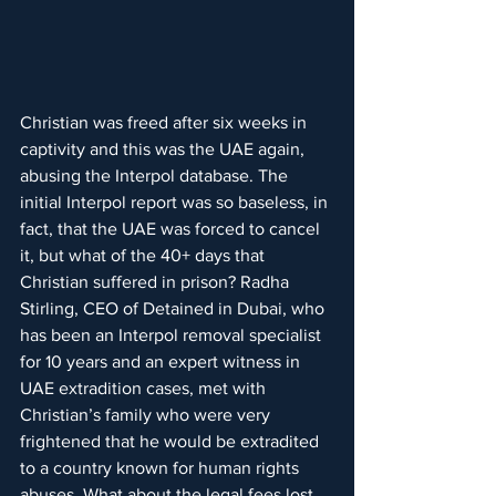
Christian was freed after six weeks in 
captivity and this was the UAE again, 
abusing the Interpol database. The 
initial Interpol report was so baseless, in 
fact, that the UAE was forced to cancel 
it, but what of the 40+ days that 
Christian suffered in prison? Radha 
Stirling, CEO of Detained in Dubai, who 
has been an Interpol removal specialist 
for 10 years and an expert witness in 
UAE extradition cases, met with 
Christian’s family who were very 
frightened that he would be extradited 
to a country known for human rights 
abuses. What about the legal fees lost 