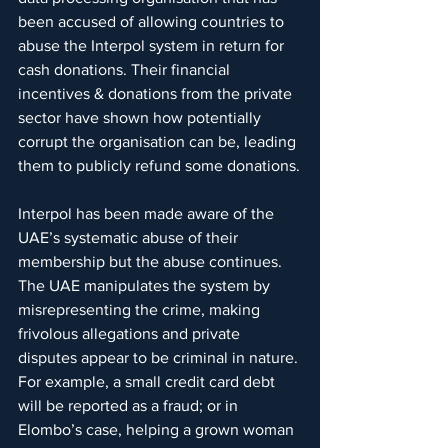
been accused of allowing countries to 
abuse the Interpol system in return for 
cash donations. Their financial 
incentives & donations from the private 
sector have shown how potentially 
corrupt the organisation can be, leading 
them to publicly refund some donations.
Interpol has been made aware of the 
UAE’s systematic abuse of their 
membership but the abuse continues. 
The UAE manipulates the system by 
misrepresenting the crime, making 
frivolous allegations and private 
disputes appear to be criminal in nature. 
For example, a small credit card debt 
will be reported as a fraud; or in 
Elombo’s case, helping a grown woman 