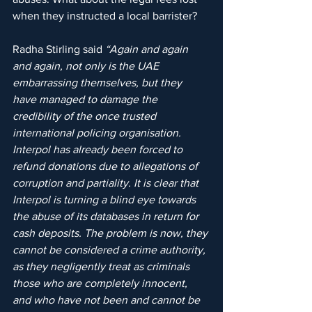
when they instructed a local barrister?
Radha Stirling said 
“Again and again 
and again, not only is the UAE 
embarrassing themselves, but they 
have managed to damage the 
credibility of the once trusted 
international policing organisation. 
Interpol has already been forced to 
refund donations due to allegations of 
corruption and partiality. It is clear that 
Interpol is turning a blind eye towards 
the abuse of its databases in return for 
cash deposits. The problem is now, they 
cannot be considered a crime authority, 
as they negligently treat as criminals 
those who are completely innocent, 
and who have not been and cannot be 