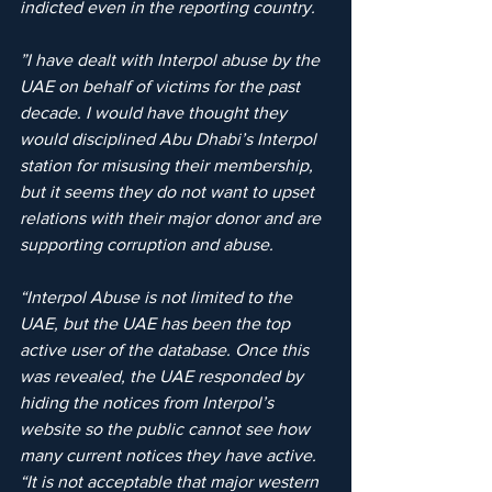
indicted even in the reporting country.
”I have dealt with Interpol abuse by the 
UAE on behalf of victims for the past 
decade. I would have thought they 
would disciplined Abu Dhabi’s Interpol 
station for misusing their membership, 
but it seems they do not want to upset 
relations with their major donor and are 
supporting corruption and abuse.
“Interpol Abuse is not limited to the 
UAE, but the UAE has been the top 
active user of the database. Once this 
was revealed, the UAE responded by 
hiding the notices from Interpol’s 
website so the public cannot see how 
many current notices they have active.
“It is not acceptable that major western 