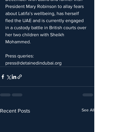
President Mary Robinson to allay fears 
about Latifa’s wellbeing, has herself 
fled the UAE and is currently engaged 
in a custody battle in British courts over 
her two children with Sheikh 
Mohammed. 
Press queries:  
press@detainedindubai.org
See All
Recent Posts