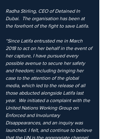
Radha Stirling, CEO of Detained In 
Dubai.  The organisation has been at 
the forefront of the fight to save Latifa.
“Since Latifa entrusted me in March 
2018 to act on her behalf in the event of 
her capture, I have pursued every 
possible avenue to secure her safety 
and freedom; including bringing her 
case to the attention of the global 
media, which led to the release of all 
those abducted alongside Latifa last 
year.  We initiated a complaint with the 
United Nations Working Group on 
Enforced and Involuntary 
Disappearances, and an inquiry was 
launched. I felt, and continue to believe 
that the UN is the appropriate channel 