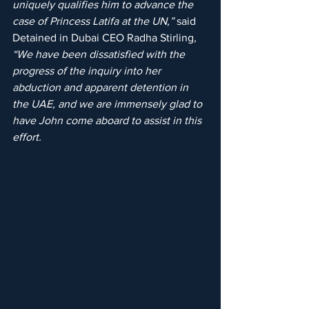
uniquely qualifies him to advance the 
case of Princess Latifa at the UN,”
 said 
Detained in Dubai CEO Radha Stirling
, 
“We have been dissatisfied with the 
progress of the inquiry into her 
abduction and apparent detention in 
the UAE, and we are immensely glad to 
have John come aboard to assist in this 
effort.