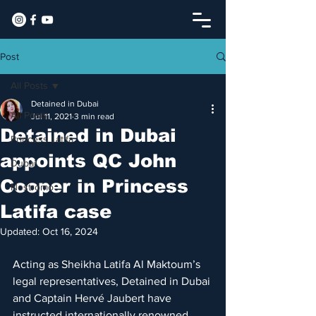
Post
All Posts
Detained in Dubai
All Posts
Jul 11, 2021
3 min read
​Detained in Dubai
Princess Latifa
appoints QC John
Dubai
Cooper in Princess
Nostromo
Latifa case
Updated:
Oct 16, 2024
Acting as Sheikha Latifa Al Maktoum’s 
legal representatives, Detained in Dubai 
and Captain Hervé Jaubert have 
instructed internationally renowned 