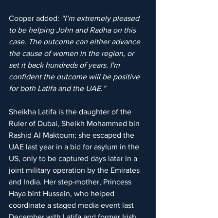
Cooper added: 
“I’m extremely pleased 
to be helping John and Radha on this 
case. The outcome can either advance 
the cause of women in the region, or 
set it back hundreds of years. I'm 
confident the outcome will be positive 
for both Latifa and the UAE.”
Sheikha Latifa is the daughter of the 
Ruler of Dubai, Sheikh Mohammed bin 
Rashid Al Maktoum; she escaped the 
UAE last year in a bid for asylum in the 
US, only to be captured days later in a 
joint military operation by the Emirates 
and India. Her step-mother, Princess 
Haya bint Hussein, who helped 
coordinate a staged media event last 
December with Latifa and former Irish 