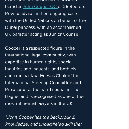
barrister 
John Cooper QC 
of 25 Bedford 
Row to advise in their ongoing case 
with the United Nations on behalf of the 
Dubai princess, with an accomplished 
UK barrister acting as Junior Counsel.
Cooper is a respected figure in the 
international legal community, with 
expertise in human rights, special 
inquiries and inquests, and both civil 
and criminal law. He was Chair of the 
International Steering Committee and 
Prosecutor at the Iran Tribunal in The 
Hague, and is recognised as one of the 
most influential lawyers in the UK.
“John Cooper has the background, 
knowledge, and unparalleled skill that 