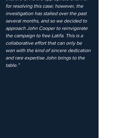
for resolving this case; however, the 
investigation has stalled over the past 
several months, and so we decided to 
approach John Cooper to reinvigorate 
the campaign to free Latifa. This is a 
collaborative effort that can only be 
won with the kind of sincere dedication 
and rare expertise John brings to the 
table.”