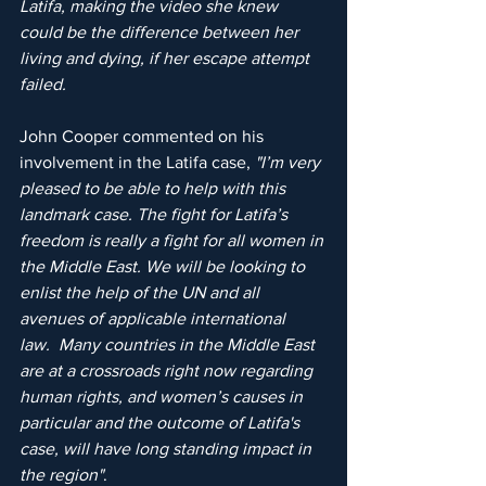
Latifa, making the video she knew 
could be the difference between her 
living and dying, if her escape attempt 
failed.
John Cooper commented on his 
involvement in the Latifa case, 
"I’m very 
pleased to be able to help with this 
landmark case. The fight for Latifa’s 
freedom is really a fight for all women in 
the Middle East. We will be looking to 
enlist the help of the UN and all 
avenues of applicable international 
law.  Many countries in the Middle East 
are at a crossroads right now regarding 
human rights, and women’s causes in 
particular and the outcome of Latifa's 
case, will have long standing impact in 
the region"
.