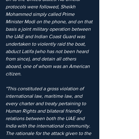
protocols were followed, Sheikh 
Mohammed simply called Prime 
Minister Modi on the phone, and on that 
basis a joint military operation between 
the UAE and Indian Coast Guard was 
undertaken to violently raid the boat, 
abduct Latifa (who has not been heard 
from since), and detain all others 
aboard, one of whom was an American 
citizen. 
"This constituted a gross violation of 
international law, maritime law, and 
every charter and treaty pertaining to 
Human Rights and bilateral friendly 
relations between both the UAE and 
India with the international community. 
The rationale for the attack given to the 