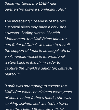
these ventures, the UAE-India 
partnership plays a significant role.”
The increasing closeness of the two 
historical allies may have a dark side, 
however, Stirling warns, 
“Sheikh 
Mohammed, the UAE Prime Minister 
and Ruler of Dubai, was able to recruit 
the support of India in an illegal raid of 
an American vessel in international 
waters back in March, in order to 
capture the Sheikh’s daughter, Latifa Al 
Maktoum. 
"Latifa was attempting to escape the 
UAE after what she claimed were years 
of abuse at her father’s hands; she was 
seeking asylum, and wanted to travel 
on to the United States. No official 