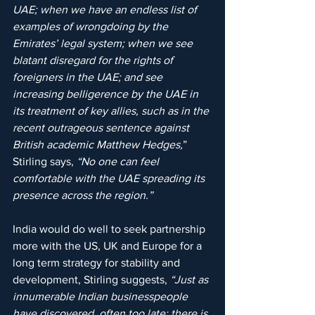
UAE; when we have an endless list of 
examples of wrongdoing by the 
Emirates’ legal system; when we see 
blatant disregard for the rights of 
foreigners in the UAE; and see 
increasing belligerence by the UAE in 
its treatment of key allies, such as in the 
recent outrageous sentence against 
British academic Matthew Hedges,
” 
Stirling says, 
“No one can feel 
comfortable with the UAE spreading its 
presence across the region.”
India would do well to seek partnership 
more with the US, UK and Europe for a 
long term strategy for stability and 
development, Stirling suggests,
 “Just as 
innumerable Indian businesspeople 
have discovered, often too late; there is 