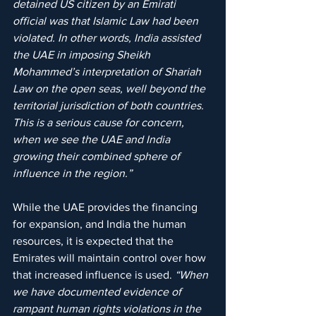
detained US citizen by an Emirati 
official was that Islamic Law had been 
violated. In other words, India assisted 
the UAE in imposing Sheikh 
Mohammed’s interpretation of Shariah 
Law on the open seas, well beyond the 
territorial jurisdiction of both countries. 
This is a serious cause for concern, 
when we see the UAE and India 
growing their combined sphere of 
influence in the region.”
While the UAE provides the financing 
for expansion, and India the human 
resources, it is expected that the 
Emirates will maintain control over how 
that increased influence is used. 
“When 
we have documented evidence of 
rampant human rights violations in the 