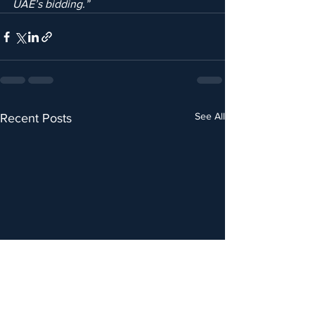
UAE’s bidding.”
See All
Recent Posts