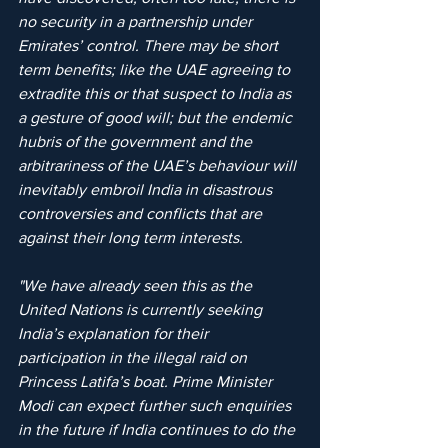
no security in a partnership under 
Emirates’ control. There may be short 
term benefits; like the UAE agreeing to 
extradite this or that suspect to India as 
a gesture of good will; but the endemic 
hubris of the government and the 
arbitrariness of the UAE’s behaviour will 
inevitably embroil India in disastrous 
controversies and conflicts that are 
against their long term interests. 
"We have already seen this as the 
United Nations is currently seeking 
India’s explanation for their 
participation in the illegal raid on 
Princess Latifa’s boat. Prime Minister 
Modi can expect further such enquiries 
in the future if India continues to do the 