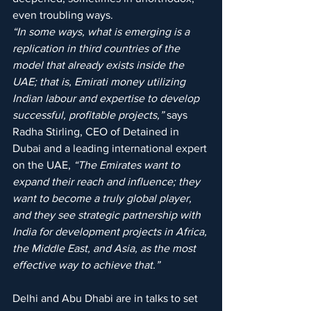
even troubling ways.
“In some ways, what is emerging is a 
replication in third countries of the 
model that already exists inside the 
UAE; that is, Emirati money utilizing 
Indian labour and expertise to develop 
successful, profitable projects,”
 says 
Radha Stirling, CEO of Detained in 
Dubai and a leading international expert 
on the UAE,
 “The Emirates want to 
expand their reach and influence; they 
want to become a truly global player, 
and they see strategic partnership with 
India for development projects in Africa, 
the Middle East, and Asia, as the most 
effective way to achieve that.”
Delhi and Abu Dhabi are in talks to set 