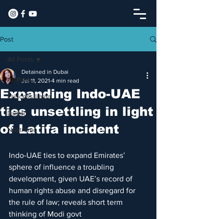
Post
All Posts
Detained in Dubai
All Posts
Jul 11, 2021
4 min read
Expanding Indo-UAE
Princess Latifa
ties unsettling in light
Dubai
of Latifa incident
Nostromo
Indo-UAE ties to expand Emirates’ 
sphere of influence a troubling 
development, given UAE’s record of 
human rights abuse and disregard for 
the rule of law; reveals short term 
thinking of Modi govt