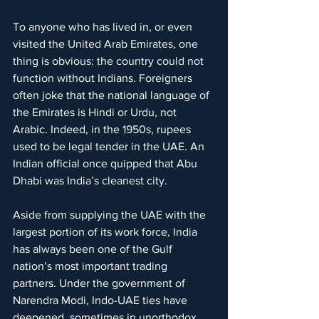
To anyone who has lived in, or even 
visited the United Arab Emirates, one 
thing is obvious: the country could not 
function without Indians. Foreigners 
often joke that the national language of 
the Emirates is Hindi or Urdu, not 
Arabic. Indeed, in the 1950s, rupees 
used to be legal tender in the UAE. An 
Indian official once quipped that Abu 
Dhabi was India’s cleanest city.
Aside from supplying the UAE with the 
largest portion of its work force, India 
has always been one of the Gulf 
nation’s most important trading 
partners. Under the government of 
Narendra Modi, Indo-UAE ties have 
deepened, sometimes in unorthodox, 