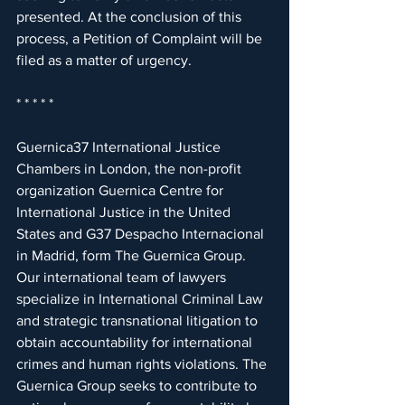
presented. At the conclusion of this 
process, a Petition of Complaint will be 
filed as a matter of urgency.
* * * * *
Guernica37 International Justice 
Chambers in London, the non-profit 
organization Guernica Centre for 
International Justice in the United 
States and G37 Despacho Internacional 
in Madrid, form The Guernica Group. 
Our international team of lawyers 
specialize in International Criminal Law 
and strategic transnational litigation to 
obtain accountability for international 
crimes and human rights violations. The 
Guernica Group seeks to contribute to 