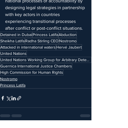
national processes of accountability by 
designing legal strategies in partnership 
with key actors in countries 
experiencing transitional processes 
after conflict or post-conflict situations.
Detained in Dubai
Princess Latifa
Abduction
Sheikha Latifa
Radha Stirling CEO
Nostromo
Attacked in international waters
Hervé Jaubert
United Nations
United Nations Working Group for Arbitrary Detention
Guernica International Justice Chambers
High Commission for Human Rights
Nostromo
Princess Latifa