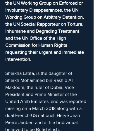
the UN Working Group on Enforced or 
Involuntary Disappearances, the UN 
Working Group on Arbitrary Detention, 
the UN Special Rapporteur on Torture, 
Inhumane and Degrading Treatment 
and the UN Office of the High 
Commission for Human Rights 
requesting their urgent and immediate 
intervention.
Sheikha Latifa, is the daughter of 
Sheikh Mohammed bin Rashid Al 
Maktoum, the ruler of Dubai, Vice 
President and Prime Minister of the 
United Arab Emirates, and was reported 
missing on 5 March 2018 along with a 
dual French-US national, Hervé Jean 
Pierre Jaubert and a third individual 
believed to be British/Irish.