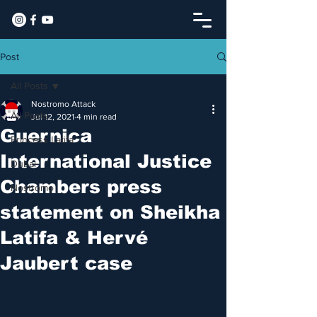
Post
All Posts
Nostromo Attack
All Posts
Jul 12, 2021
4 min read
Guernica
Princess Latifa
International Justice
Dubai
Chambers press
Nostromo
statement on Sheikha
Latifa & Hervé
Jaubert case