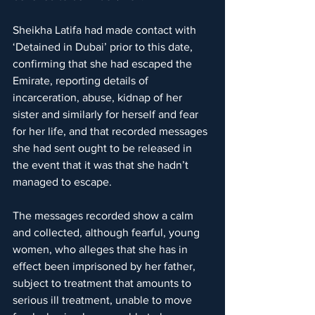
Sheikha Latifa had made contact with 
‘Detained in Dubai’ prior to this date, 
confirming that she had escaped the 
Emirate, reporting details of 
incarceration, abuse, kidnap of her 
sister and similarly for herself and fear 
for her life, and that recorded messages 
she had sent ought to be released in 
the event that it was that she hadn’t 
managed to escape.
The messages recorded show a calm 
and collected, although fearful, young 
women, who alleges that she has in 
effect been imprisoned by her father, 
subject to treatment that amounts to 
serious ill treatment, unable to move 