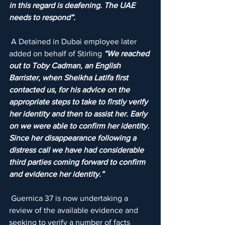
in this regard is deafening. The UAE 
needs to respond”.
 A Detained in Dubai employee later 
added on behalf of Stirling 
“We reached 
out to Toby Cadman, an English 
Barrister, when Sheikha Latifa first 
contacted us, for his advice on the 
appropriate steps to take to firstly verify 
her identity and then to assist her. Early 
on we were able to confirm her identity. 
Since her disappearance following a 
distress call we have had considerable 
third parties coming forward to confirm 
and evidence her identity.”
 Guernica 37 is now undertaking a 
review of the available evidence and 
seeking to verify a number of facts 