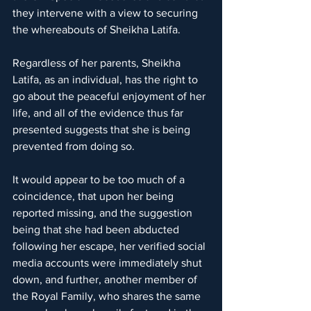
they intervene with a view to securing 
the whereabouts of Sheikha Latifa.
Regardless of her parents, Sheikha 
Latifa, as an individual, has the right to 
go about the peaceful enjoyment of her 
life, and all of the evidence thus far 
presented suggests that she is being 
prevented from doing so.
It would appear to be too much of a 
coincidence, that upon her being 
reported missing, and the suggestion 
being that she had been abducted 
following her escape, her verified social 
media accounts were immediately shut 
down, and further, another member of 
the Royal Family, who shares the same 