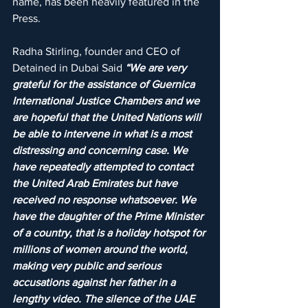
name, has been heavily featured in the 
Press.
Radha Stirling, founder and CEO of 
Detained in Dubai Said 
“We are very 
grateful for the assistance of Guernica 
International Justice Chambers and we 
are hopeful that the United Nations will 
be able to intervene in what is a most 
distressing and concerning case. We 
have repeatedly attempted to contact 
the United Arab Emirates but have 
received no response whatsoever. We 
have the daughter of the Prime Minister 
of a country, that is a holiday hotspot for 
millions of women around the world, 
making very public and serious 
accusations against her father in a 
lengthy video. The silence of the UAE 