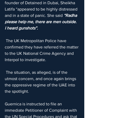
founder of Detained in Dubai, Sheikha 
Latifa “appeared to be highly distressed 
and in a state of panic. She said 
“Radha 
please help me, there are men outside. 
I heard gunshots”.
 The UK Metropolitan Police have 
confirmed they have referred the matter 
to the UK National Crime Agency and 
Interpol to investigate.
 The situation, as alleged, is of the 
utmost concern, and once again brings 
the oppressive regime of the UAE into 
the spotlight.
Guernica is instructed to file an 
immediate Petitioner of Complaint with 
the UN Special Procedures and ask that 