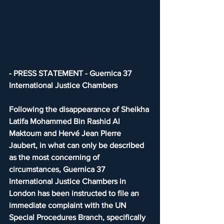
- PRESS STATEMENT - Guernica 37 
International Justice Chambers
Following the disappearance of Sheikha 
Latifa Mohammed Bin Rashid Al 
Maktoum and Hervé Jean Pierre 
Jaubert, in what can only be described 
as the most concerning of 
circumstances, Guernica 37 
International Justice Chambers in 
London has been instructed to file an 
immediate complaint with the UN 
Special Procedures Branch, specifically 