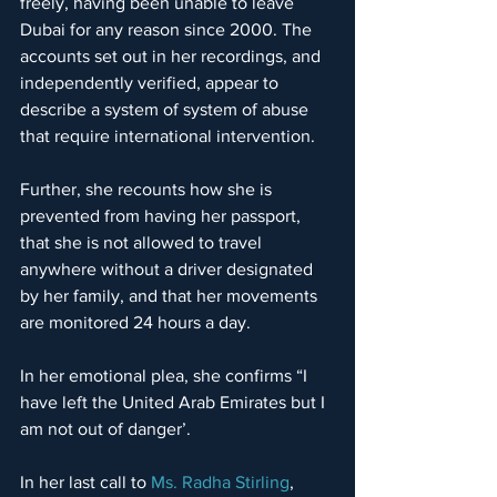
freely, having been unable to leave 
Dubai for any reason since 2000. The 
accounts set out in her recordings, and 
independently verified, appear to 
describe a system of system of abuse 
that require international intervention.
Further, she recounts how she is 
prevented from having her passport, 
that she is not allowed to travel 
anywhere without a driver designated 
by her family, and that her movements 
are monitored 24 hours a day.
In her emotional plea, she confirms “I 
have left the United Arab Emirates but I 
am not out of danger’.
In her last call to 
Ms. Radha Stirling
, 