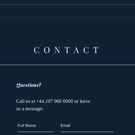
Princess Latifa’s
The
tortured by WOMAN
and
Prin
Que
the
CONTACT
Questions?
Call us at +44 207 060 6900 or leave
us a message: