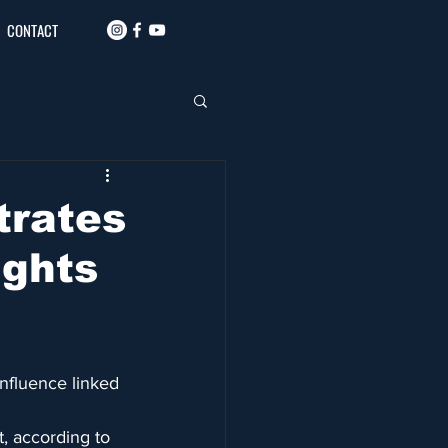
CONTACT
trates
ights
influence linked 
, according to 