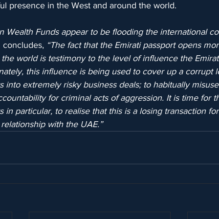
l presence in the West and around the world.
 Wealth Funds appear to be flooding the international c
ng concludes, 
“The fact that the Emirati passport opens mo
 the world is testimony to the level of influence the Emira
nately, this influence is being used to cover up a corrupt l
s into extremely risky business deals; to habitually misuse 
untability for criminal acts of aggression. It is time for t
 particular, to realise that this is a losing transaction fo
relationship with the UAE.”