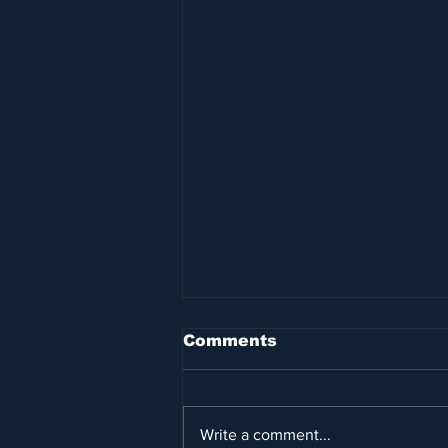
Comments
Write a comment...