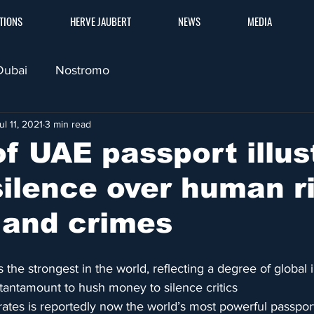
TIONS
HERVE JAUBERT
NEWS
MEDIA
Dubai
Nostromo
ul 11, 2021
3 min read
f UAE passport illus
silence over human r
 and crimes
 the strongest in the world, reflecting a degree of global 
tantamount to hush money to silence critics
ates is reportedly now the world’s most powerful passport