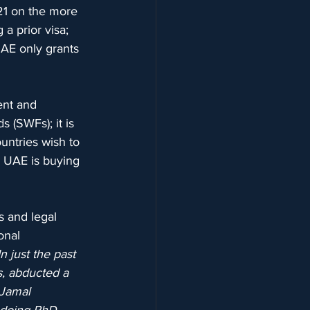
 21 on the more 
 a prior visa; 
UAE only grants 
ent and 
 (SWFs); it is 
untries wish to 
he UAE is buying 
s and legal 
onal 
In just the past 
s, abducted a 
 Jamal 