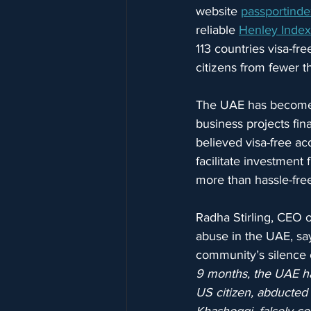
website 
passportinde
reliable 
Henley Index
113 countries visa-fr
citizens from fewer th
The UAE has become a
business projects fin
believed visa-free ac
facilitate investment 
more than hassle-free
Radha Stirling, CEO o
abuse in the UAE, say
community’s silence o
9 months, the UAE ha
US citizen, abducted 