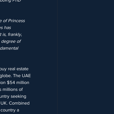
 doing PhD 
 of Princess 
s has 
s, frankly, 
 degree of 
ndamental 
buy real estate 
 globe. The UAE 
tion $54 million 
 millions of 
ountry seeking 
he UK. Combined 
 country a 