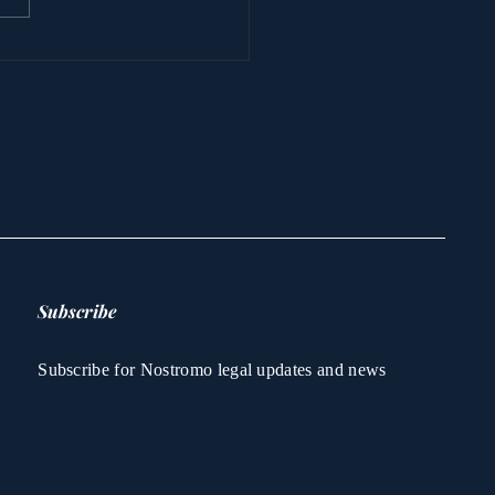
 attack on Nostromo
 kidnapping of
cess Latifa -
stions answered for
 FIRST time
Subscribe
Subscribe for Nostromo legal updates and news