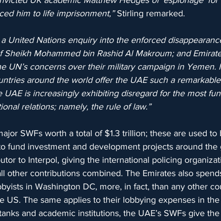
onvicted UK academic Matthew Hedges of ‘espionage’ for
ed him to life imprisonment,” 
Stirling remarked.
a United Nations enquiry into the enforced disappearance
 of Sheikh Mohammed bin Rashid Al Makroum; and Emirate
e UN’s concerns over their military campaign in Yemen. It i
ountries around the world offer the UAE such a remarkable
 UAE is increasingly exhibiting disregard for the most fu
onal relations; namely, the rule of law.”
jor SWFs worth a total of $1.3 trillion; these are used to 
to fund investment and development projects around the
butor to Interpol, giving the international policing organiza
all other contributions combined. The Emirates also spends
lobbyists in Washington DC, more, in fact, than any other c
the US. The same applies to their lobbying expenses in t
 tanks and academic institutions, the UAE’s SWFs give the