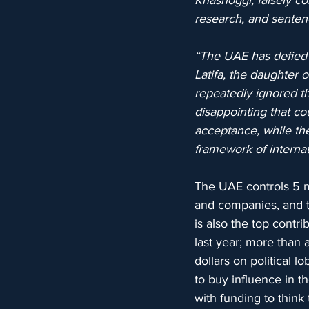
Khashoggi, falsely c
research, and sentenc
“The UAE has defied 
Latifa, the daughter
repeatedly ignored th
disappointing that c
acceptance, while the
framework of internati
The UAE controls 5 ma
and companies, and 
is also the top contri
last year; more than 
dollars on political 
to buy influence in 
with funding to think