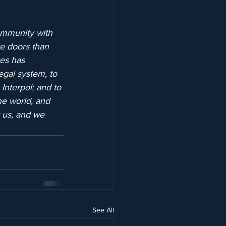
ommunity with 
re doors than 
tes has 
egal system, to 
Interpol; and to 
he world, and 
r us, and we 
See All