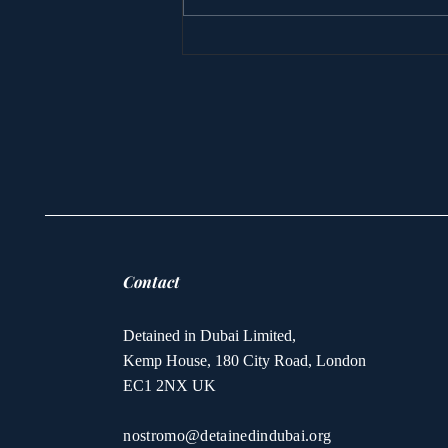
Princess Latifa’s
escape yacht is sunk
Contact
Detained in Dubai Limited,
Kemp House, 180 City Road, London
EC1 2NX UK
nostromo@detainedindubai.org