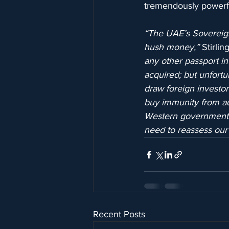
tremendously powerfu
“The UAE’s Sovereign
hush money,”
 Stirli
any other passport in
acquired; but unfortu
draw foreign investor
buy immunity from acco
Western governments in
need to reassess our 
Recent Posts