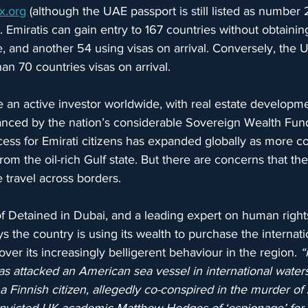
x.org
 (although the UAE passport is still listed as number
. Emiratis can gain entry to 167 countries without obtaining
ee, and another 54 using visas on arrival. Conversely, the 
an 70 countries visas on arrival.
n active investor worldwide, with real estate developm
anced by the nation’s considerable Sovereign Wealth Funds
cess for Emirati citizens has expanded globally as more co
from the oil-rich Gulf state. But there are concerns that t
 travel across borders.
f Detained in Dubai, and a leading expert on human right
s the country is using its wealth to purchase the internati
ver its increasingly belligerent behaviour in the region. 
“
s attacked an American sea vessel in international water
a Finnish citizen, allegedly co-conspired in the murder of