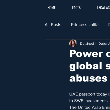
HOME
FACTS
LEGAL AC
All Posts
Princess Latifa
Detained in Dubai
J
Power o
global 
abuses
UAE passport today is
to SWF investments, 
The United Arab Emir