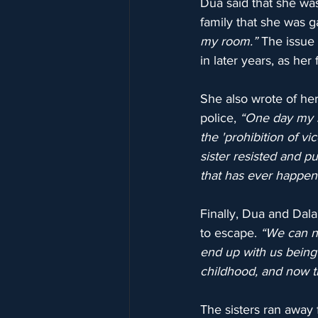
Dua said that she was
family that she was g
my room.”
 The issue
in later years, as her
She also wrote of her 
police, 
“One day my si
the 'prohibition of vi
sister resisted and p
that has ever happen
Finally, Dua and Dala
to escape. 
“We can ne
end up with us being
childhood, and now t
The sisters ran away 