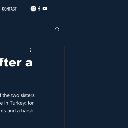
CONTACT
fter a
 the two sisters 
 in Turkey; for 
ents and a harsh 