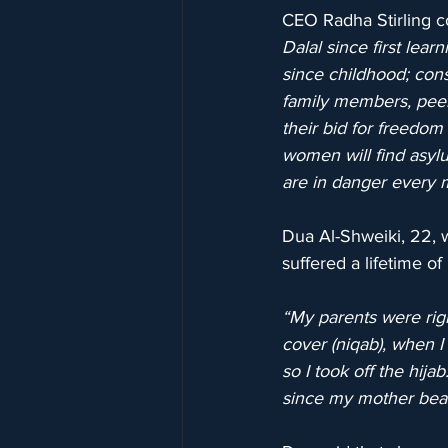
CEO Radha Stirling 
Dalal since first lear
since childhood; cons
family members, peers
their bid for freedom
women will find asylu
are in danger every 
Dua Al-Shweiki, 22, w
suffered a lifetime o
“My parents were rigi
cover (niqab), when I 
so I took off the hij
since my mother beat