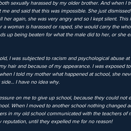
both sexually harassed by my older brother. And when I tri
 me and said that this was impossible. She just dismissed i
ll her again, she was very angry and so I kept silent. This 
r a woman is harassed or raped, she would carry the who
ds up being beaten for what the male did to her, or she 
ld, I was subjected to racism and psychological abuse at 
my hair and because of my appearance. I was exposed to 
 when I told my mother what happened at school, she nev
 side… I have no idea why.
ssure on me to give up school, because they could not ex
ool. When I moved to another school nothing changed and
ers in my old school communicated with the teachers of 
reputation, until they expelled me for no reason!