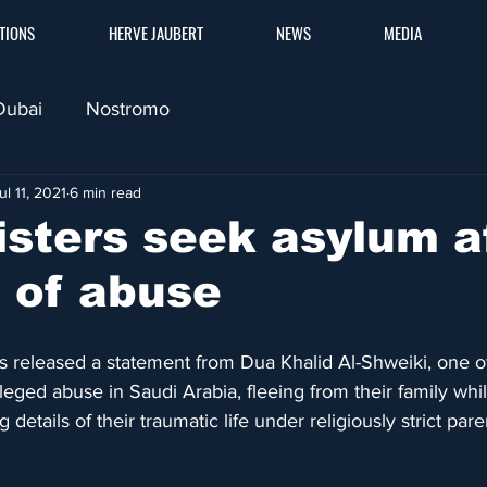
TIONS
HERVE JAUBERT
NEWS
MEDIA
Dubai
Nostromo
ul 11, 2021
6 min read
sisters seek asylum a
e of abuse
 released a statement from Dua Khalid Al-Shweiki, one of
ged abuse in Saudi Arabia, fleeing from their family while
g details of their traumatic life under religiously strict par