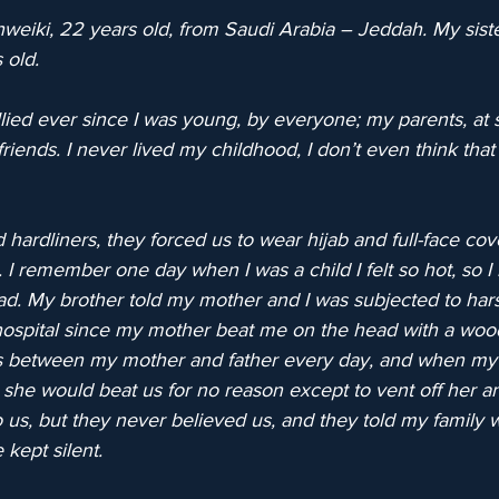
weiki, 22 years old, from Saudi Arabia – Jeddah. My siste
 old.
lied ever since I was young, by everyone; my parents, at 
riends. I never lived my childhood, I don’t even think that 
 hardliners, they forced us to wear hijab and full-face cov
d. I remember one day when I was a child I felt so hot, so 
d. My brother told my mother and I was subjected to hars
hospital since my mother beat me on the head with a wood
 between my mother and father every day, and when my
 she would beat us for no reason except to vent off her ang
o us, but they never believed us, and they told my family
kept silent.