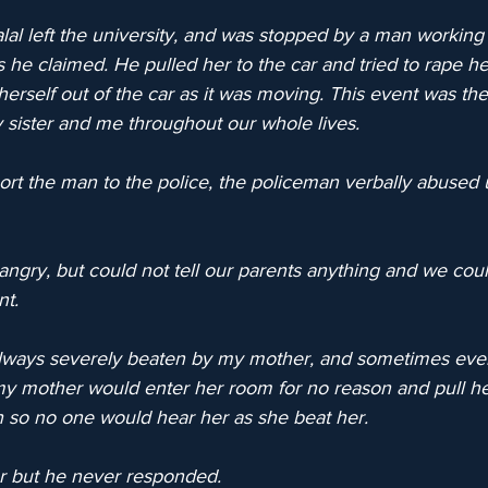
al left the university, and was stopped by a man working 
as he claimed. He pulled her to the car and tried to rape he
erself out of the car as it was moving. This event was the
sister and me throughout our whole lives.
rt the man to the police, the policeman verbally abused 
ngry, but could not tell our parents anything and we coul
nt.
 always severely beaten by my mother, and sometimes ev
my mother would enter her room for no reason and pull he
h so no one would hear her as she beat her.
her but he never responded.