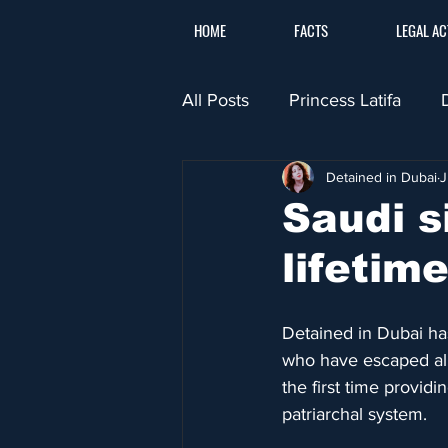
HOME
FACTS
LEGAL AC
All Posts
Princess Latifa
Detained in Dubai
J
​Saudi 
lifetim
Detained in Dubai has
who have escaped alle
the first time providin
patriarchal system.