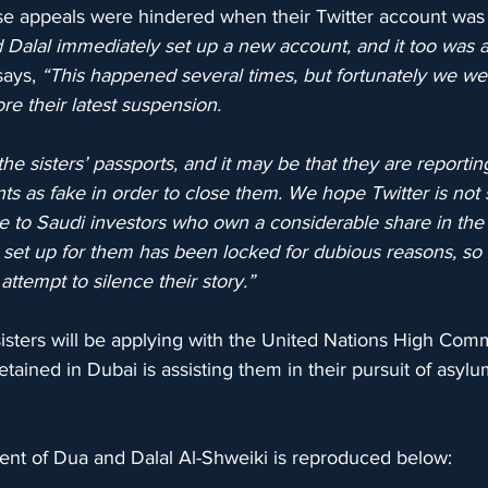
ese appeals were hindered when their Twitter account was 
Dalal immediately set up a new account, and it too was al
says, 
“This happened several times, but fortunately we wer
re their latest suspension. 
the sisters’ passports, and it may be that they are reporti
nts as fake in order to close them. We hope Twitter is not
e to Saudi investors who own a considerable share in the
et up for them has been locked for dubious reasons, so t
attempt to silence their story.”
e sisters will be applying with the United Nations High Comm
tained in Dubai is assisting them in their pursuit of asyl
nt of Dua and Dalal Al-Shweiki is reproduced below: