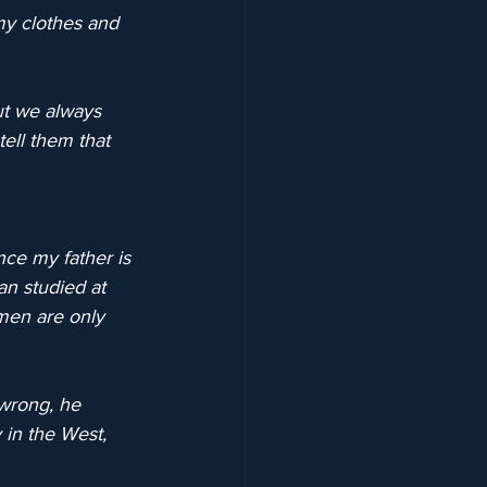
my clothes and 
ut we always 
ell them that 
nce my father is 
an studied at 
omen are only 
 wrong, he 
 in the West, 