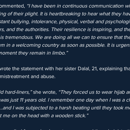
commented, 
“I have been in continuous communication wi
ning of their plight. It is heartbreaking to hear what they h
tant bullying, intolerance, physical, verbal and psycholog
, and the authorities. Their resilience is inspiring, and th
 is tremendous. We are doing all we can to ensure that t
m in a welcoming country as soon as possible. It is urgent,
moment they remain in limbo.”
rote the statement with her sister Dalal, 21, explaining th
f mistreatment and abuse.
d hard-liners,”
 she wrote, 
“They forced us to wear hijab an
was just 11 years old. I remember one day when I was a chil
ab…and I was subjected to a harsh beating until they took me
 me on the head with a wooden stick.”