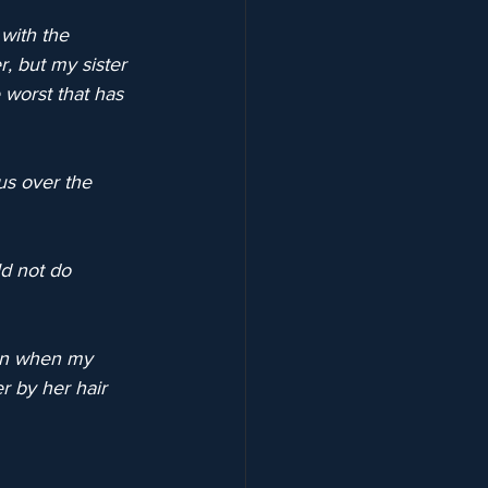
with the 
r, but my sister 
 worst that has 
us over the 
d not do 
en when my 
r by her hair 