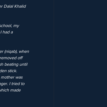
r Dalal Khalid 
school, my 
I had a 
er (niqab), when 
I removed off 
h beating until 
en stick.
 mother was 
er. I tried to 
 which made 