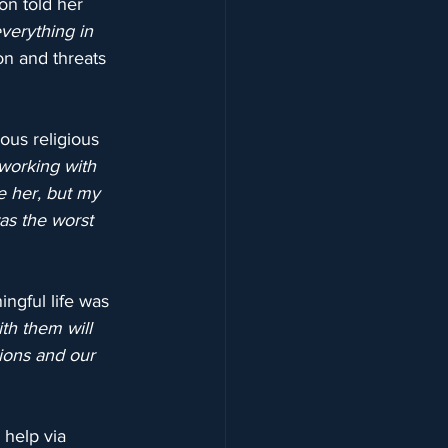
on told her 
verything in 
on and threats 
ous religious 
working with 
pe her, but my 
as the worst 
ngful life was 
th them will 
ions and our 
 help via 