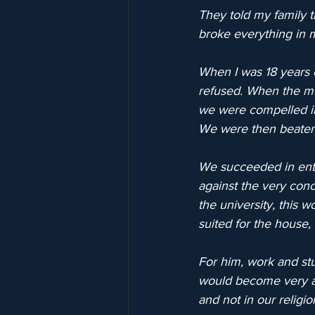
They told my family 
broke everything in 
When I was 18 years o
refused. When the me
we were compelled int
We were then beaten 
We succeeded in enter
against the very conc
the university, this 
suited for the house,
For him, work and stu
would become very ang
and not in our religio