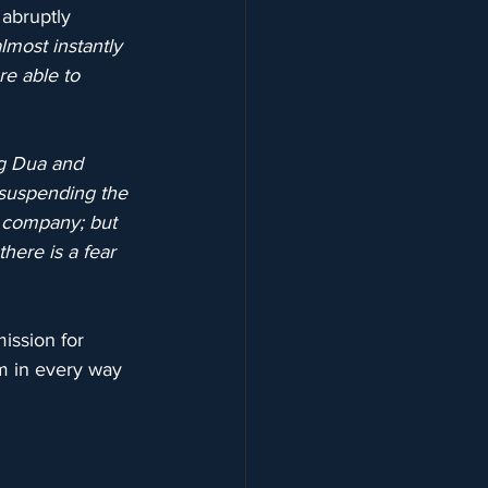
abruptly 
most instantly 
e able to 
ng Dua and 
 suspending the 
 company; but 
here is a fear 
ission for 
um in every way 