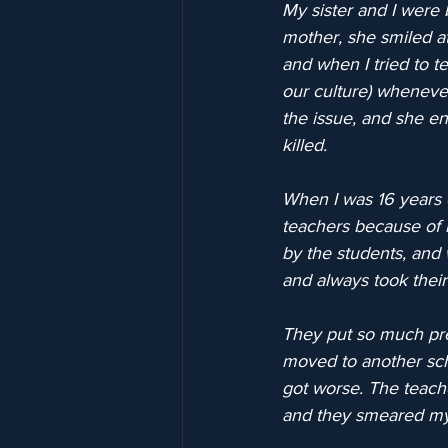
My sister and I were 
mother, she smiled at
and when I tried to te
our culture) wheneve
the issue, and she en
killed.
When I was 16 years o
teachers because of 
by the students, and
and always took their
They put so much pre
moved to another sch
got worse. The teach
and they smeared my 