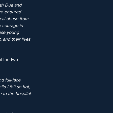
th Dua and 
ave endured 
ical abuse from 
e courage in 
hese young 
 and their lives 
at the two 
d full-face 
d I felt so hot, 
 to the hospital 