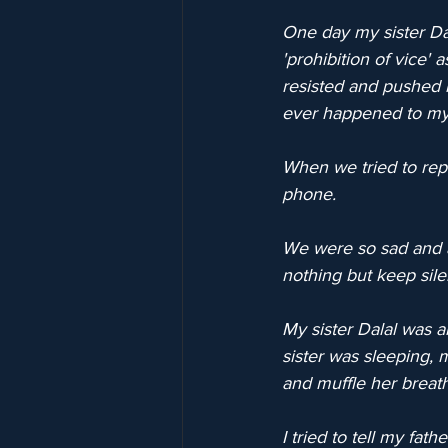
One day my sister Dal
'prohibition of vice' 
resisted and pushed h
ever happened to my 
When we tried to repo
phone.
We were so sad and a
nothing but keep sile
My sister Dalal was
sister was sleeping, 
and muffle her breat
I tried to tell my fat