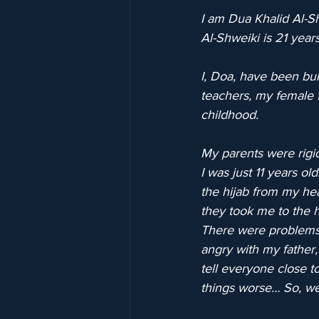
I am Dua Khalid Al-Sh
Al-Shweiki is 21 years
I, Doa, have been bul
teachers, my female f
childhood.
My parents were rigid
I was just 11 years ol
the hijab from my hea
they took me to the 
There were problems
angry with my father,
tell everyone close t
things worse… So, we 