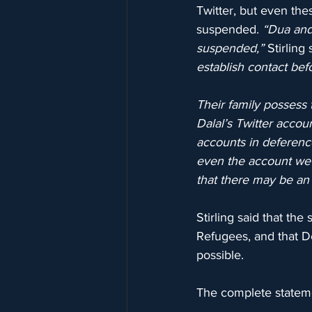
Twitter, but even th
suspended. 
“Dua and 
suspended,”
 Stirling 
establish contact befo
Their family possess 
Dalal’s Twitter accou
accounts in deferenc
even the account we s
that there may be an 
Stirling said that th
Refugees, and that De
possible.
The complete stateme