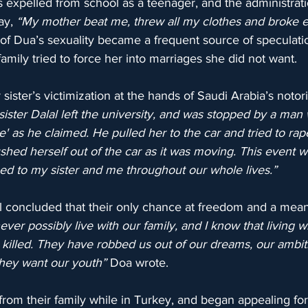
 expelled from school as a teenager, and the administrati
ay, 
“My mother beat me, threw all my clothes and broke e
 of Dua’s sexuality became a frequent source of speculati
 family tried to force her into marriages she did not want.
sister’s victimization at the hands of Saudi Arabia’s notori
ster Dalal left the university, and was stopped by a man 
ce' as he claimed. He pulled her to the car and tried to ra
ushed herself out of the car as it was moving. This event w
ed to my sister and me throughout our whole lives.”
l concluded that their only chance at freedom and a meani
ver possibly live with our family, and I know that living wi
 killed. They have robbed us out of our dreams, our ambit
hey want our youth”
 Doa wrote.
from their family while in Turkey, and began appealing for