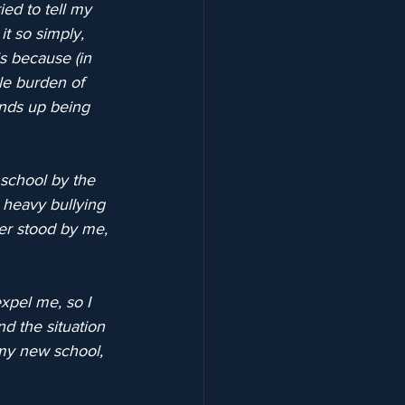
ed to tell my 
t so simply, 
is because (in 
le burden of 
ends up being 
school by the 
heavy bullying 
er stood by me, 
pel me, so I 
 the situation 
my new school, 