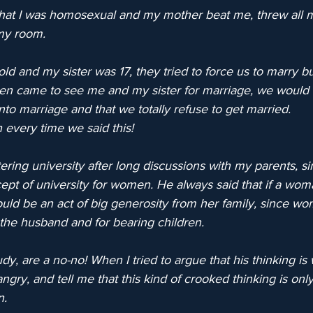
that I was homosexual and my mother beat me, threw all 
my room.
ld and my sister was 17, they tried to force us to marry b
n came to see me and my sister for marriage, we would t
o marriage and that we totally refuse to get married.
every time we said this!
ing university after long discussions with my parents, si
ept of university for women. He always said that if a wom
would be an act of big generosity from her family, since w
 the husband and for bearing children.
dy, are a no-no! When I tried to argue that his thinking is
ry, and tell me that this kind of crooked thinking is only
n.