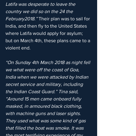
Latifa was desperate to leave the 
country we did so on the 24 the 
February2018.”
 Their plan was to sail for 
India, and then fly to the United States 
where Latifa would apply for asylum; 
but on March 4th, these plans came to a 
violent end.
“On Sunday 4th March 2018 as night fell 
we what were off the coast of Goa, 
India when we were attacked by Indian 
secret service and military, including 
the Indian Coast Guard.” Tina said, 
“Around 15 men came onboard fully 
masked, in armoured black clothing, 
with machine guns and laser sights. 
They used what was some kind of gas 
that filled the boat was smoke. It was 
the most terrifying experience of my 