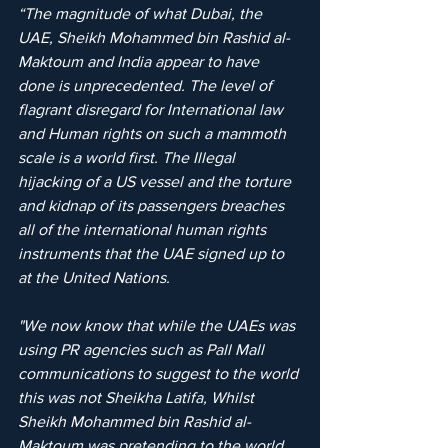
“The magnitude of what Dubai, the 
UAE, Sheikh Mohammed bin Rashid al-
Maktoum and India appear to have 
done is unprecedented. The level of 
flagrant disregard for International law 
and Human rights on such a mammoth 
scale is a world first. The Illegal 
hijacking of a US vessel and the torture 
and kidnap of its passengers breaches 
all of the international human rights 
instruments that the UAE signed up to 
at the United Nations.
"We now know that while the UAEs was 
using PR agencies such as Pall Mall 
communications to suggest to the world 
this was not Sheikha Latifa, Whilst 
Sheikh Mohammed bin Rashid al-
Maktoum was pretending to the world 