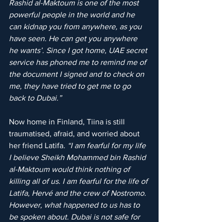
Rashid al-Maktoum is one of the most 
powerful people in the world and he 
can kidnap you from anywhere, as you 
have seen. He can get you anywhere 
he wants’. Since I got home, UAE secret 
service has phoned me to remind me of 
the document I signed and to check on 
me, they have tried to get me to go 
back to Dubai.”
Now home in Finland, Tiina is still 
traumatised, afraid, and worried about 
her friend Latifa. 
“I am fearful for my life 
I believe Sheikh Mohammed bin Rashid 
al-Maktoum would think nothing of 
killing all of us. I am fearful for the life of 
Latifa, Hervé and the crew of Nostromo. 
However, what happened to us has to 
be spoken about. Dubai is not safe for 