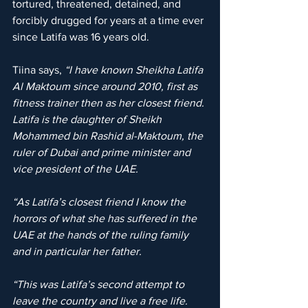
tortured, threatened, detained, and 
forcibly drugged for years at a time ever 
since Latifa was 16 years old.
Tiina says, 
“I have known Sheikha Latifa 
Al Maktoum since around 2010, first as 
fitness trainer then as her closest friend. 
Latifa is the daughter of Sheikh 
Mohammed bin Rashid al-Maktoum, the 
ruler of Dubai and prime minister and 
vice president of the UAE.
“As Latifa’s closest friend I know the 
horrors of what she has suffered in the 
UAE at the hands of the ruling family 
and in particular her father.
“This was Latifa’s second attempt to 
leave the country and live a free life. 