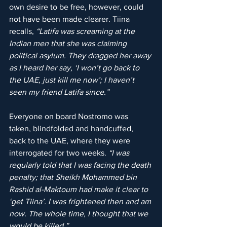
own desire to be free, however, could 
not have been made clearer. Tiina 
recalls, 
“Latifa was screaming at the 
Indian men that she was claiming 
political asylum. They dragged her away 
as I heard her say, ‘I won’t go back to 
the UAE, just kill me now’; I haven’t 
seen my friend Latifa since.”
Everyone on board Nostromo was 
taken, blindfolded and handcuffed, 
back to the UAE, where they were 
interrogated for two weeks. 
“I was 
regularly told that I was facing the death 
penalty; that Sheikh Mohammed bin 
Rashid al-Maktoum had make it clear to 
‘get Tiina’. I was frightened then and am 
now. The whole time, I thought that we 
would be killed.”