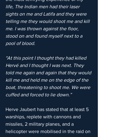
life, The Indian men had their laser 
sights on me and Latifa and they were 
telling me they would shoot me and kill 
me. I was thrown against the floor, 
stood on and found myself next to a 
pool of blood. 
"At this point I thought they had killed 
Hervé and I thought I was next. They 
told me again and again that they would 
kill me and held me on the edge of the 
boat, threatening to shoot me. We were 
cuffed and forced to lie down.”
Herve Jaubert has stated that at least 5 
warships, replete with cannons and 
missiles, 2 military planes, and a 
helicopter were mobilised in the raid on 