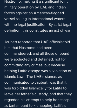
Nostromo, making it a significant joint 
military operation by UAE and Indian 
forces against an American-flagged 
vessel sailing in international waters 
with no legal justification. By strict legal 
definition, this constitutes an act of war.
Jaubert reported that UAE officials told 
him that Nostromo had been 
commandeered, and all those onboard 
were abducted and detained, not for 
committing any crimes, but because 
helping Latifa escape was a ‘violation of 
Islamic Law’. The UAE’s stance, as 
communicated to Jaubert, was that it 
was forbidden Islamically for Latifa to 
leave her father’s custody, and that they 
regarded his attempt to help her escape 
as tantamount to kidnapping. Latifa’s 