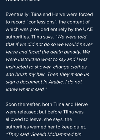
Eventually, Tiina and Herve were forced 
to record “confessions”, the content of 
which was provided entirely by the UAE 
authorities. Tiina says, 
“We were told 
that if we did not do so we would never 
leave and faced the death penalty. We 
were instructed what to say and I was 
instructed to shower, change clothes 
and brush my hair. Then they made us 
sign a document in Arabic, I do not 
know what it said.”
Soon thereafter, both Tiina and Herve 
were released; but before Tiina was 
allowed to leave, she says, the 
authorities warned her to keep quiet. 
“They said ‘Sheikh Mohammed bin 