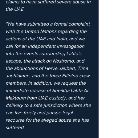
claims to have suffered severe abuse in 
the UAE.
"We have submitted a formal complaint 
with the United Nations regarding the 
actions of the UAE and India, and we 
call for an independent investigation 
into the events surrounding Latifa’s 
escape, the attack on Nostromo, and 
the abductions of Herve Jaubert, Tiina 
Jauhiainen, and the three Filipino crew 
members. In addition, we request the 
immediate release of Sheikha Latifa Al 
Maktoum from UAE custody, and her 
delivery to a safe jurisdiction where she 
can live freely and pursue legal 
recourse for the alleged abuse she has 
suffered.