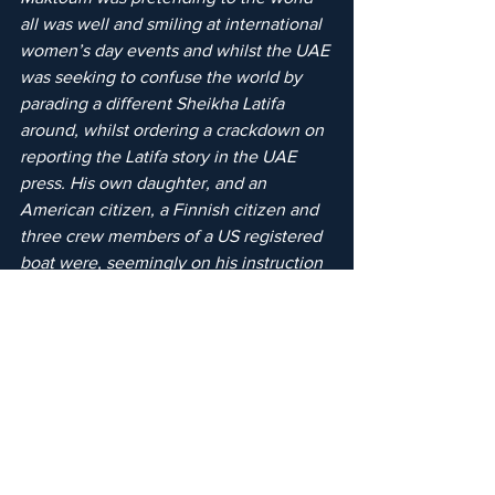
all was well and smiling at international 
women’s day events and whilst the UAE 
was seeking to confuse the world by 
parading a different Sheikha Latifa 
around, whilst ordering a crackdown on 
reporting the Latifa story in the UAE 
press. His own daughter, and an 
American citizen, a Finnish citizen and 
three crew members of a US registered 
boat were, seemingly on his instruction 
suffering the worst abuses of their 
human rights possible - kidnap and 
torture at gunpoint.
"I urge all the former English judges 
sitting in the UAE courts under Sheikh 
Mohammed bin Rashid al-Maktoum to 
resign. It is no longer acceptable for Sir 