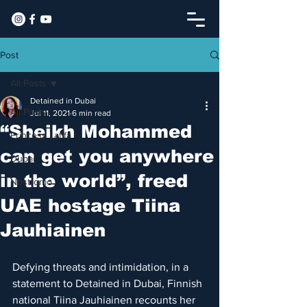
Post
All Posts
Detained in Dubai
All Posts
Jul 11, 2021
6 min read
“Sheikh Mohammed
Princess Latifa
can get you anywhere
Dubai
in the world”, freed
Nostromo
UAE hostage Tiina
Jauhiainen
Defying threats and intimidation, in a 
statement to Detained in Dubai, Finnish 
national Tiina Jauhiainen recounts her 