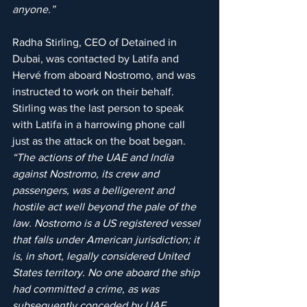
anyone.”
Radha Stirling, CEO of Detained in 
Dubai, was contacted by Latifa and 
Hervé from aboard Nostromo, and was 
instructed to work on their behalf. 
Stirling was the last person to speak 
with Latifa in a harrowing phone call 
just as the attack on the boat began. 
“The actions of the UAE and India 
against Nostromo, its crew and 
passengers, was a belligerent and 
hostile act well beyond the pale of the 
law. Nostromo is a US registered vessel 
that falls under American jurisdiction; it 
is, in short, legally considered United 
States territory. No one aboard the ship 
had committed a crime, as was 
subsequently conceded by UAE 