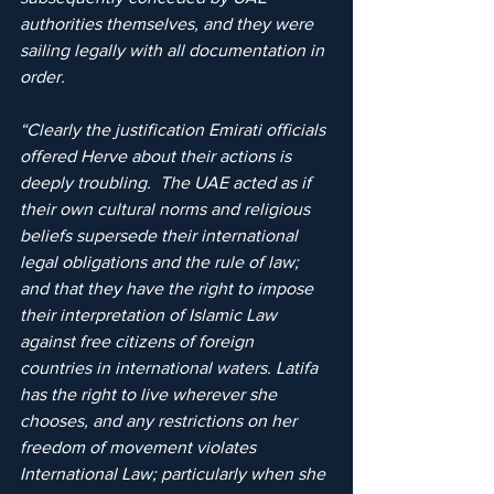
authorities themselves, and they were 
sailing legally with all documentation in 
order.
“Clearly the justification Emirati officials 
offered Herve about their actions is 
deeply troubling.  The UAE acted as if 
their own cultural norms and religious 
beliefs supersede their international 
legal obligations and the rule of law; 
and that they have the right to impose 
their interpretation of Islamic Law 
against free citizens of foreign 
countries in international waters. Latifa 
has the right to live wherever she 
chooses, and any restrictions on her 
freedom of movement violates 
International Law; particularly when she 