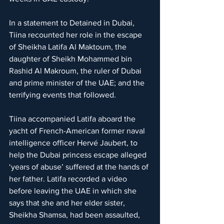
In a statement to Detained in Dubai, 
Tiina recounted her role in the escape 
of Sheikha Latifa Al Maktoum, the 
daughter of Sheikh Mohammed bin 
Rashid Al Makroum, the ruler of Dubai 
and prime minister of the UAE; and the 
terrifying events that followed.
Tiina accompanied Latifa aboard the 
yacht of French-American former naval 
intelligence officer Hervé Jaubert, to 
help the Dubai princess escape alleged 
‘years of abuse’ suffered at the hands of 
her father. Latifa recorded a video 
before leaving the UAE in which she 
says that she and her elder sister, 
Sheikha Shamsa, had been assaulted, 