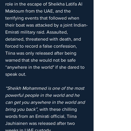
role in the escape of Sheikha Latifa Al 
Maktoum from the UAE, and the 
terrifying events that followed when 
their boat was attacked by a joint Indian-
Emirati military raid. Assaulted, 
detained, threatened with death, and 
forced to record a false confession, 
Tiina was only released after being 
warned that she would not be safe 
“anywhere in the world" if she dared to 
speak out.
“Sheikh Mohammed is one of the most 
powerful people in the world and he 
can get you anywhere in the world and 
bring you back”
, with these chilling 
words from an Emirati official, Tiina 
Jauhiainen was released after two 
weeks in UAE custody.