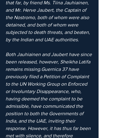
that far, by friend Ms. Tiina Jauhiainen, 
and Mr. Herve Jaubert, the Captain of 
the Nostromo, both of whom were also 
detained, and both of whom were 
subjected to death threats, and beaten, 
by the Indian and UAE authorities.
Both Jauhiainen and Jaubert have since 
been released, however, Sheikha Latifa 
remains missing.Guernica 37 have 
previously filed a Petition of Complaint 
to the UN Working Group on Enforced 
or Involuntary Disappearance, who, 
having deemed the complaint to be 
admissible, have communicated the 
position to both the Governments of 
India, and the UAE, inviting their 
response. However, it has thus far been 
met with silence, and therefore 