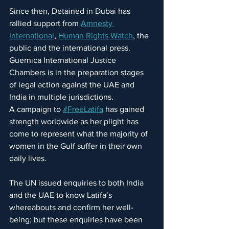
Since then, Detained in Dubai has 
rallied support from 
Amnesty 
International
, 
Human Rights Watch
, the 
public and the international press. 
Guernica International Justice 
Chambers is in the preparation stages 
of legal action against the UAE and 
India in multiple jurisdictions.
A campaign to 
#FreeLatifa
 has gained 
strength worldwide as her plight has 
come to represent what the majority of 
women in the Gulf suffer in their own 
daily lives.
The UN issued enquiries to both India 
and the UAE to know Latifa’s 
whereabouts and confirm her well-
being; but these enquiries have been 