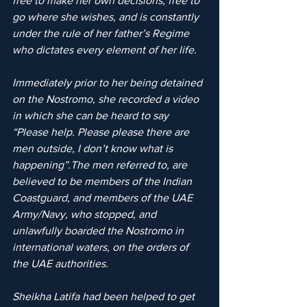
free to make her own decisions, free to 
go where she wishes, and is constantly 
under the rule of her father’s Regime 
who dictates every element of her life.
Immediately prior to her being detained 
on the Nostromo, she recorded a video 
in which she can be heard to say 
“Please help. Please please there are 
men outside, I don’t know what is 
happening”.The men referred to, are 
believed to be members of the Indian 
Coastguard, and members of the UAE 
Army/Navy, who stopped, and 
unlawfully boarded the Nostromo in 
international waters, on the orders of 
the UAE authorities.
Sheikha Latifa had been helped to get 