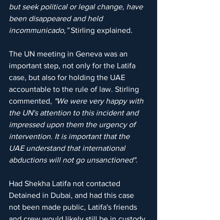
but seek political or legal change, have 
been disappeared and held 
incommunicado,”
 Stirling explained.
The UN meeting in Geneva was an 
important step, not only for the Latifa 
case, but also for holding the UAE 
accountable to the rule of law. Stirling 
commented, 
"We were very happy with 
the UN's attention to this incident and 
impressed upon them the urgency of 
intervention. It is important that the 
UAE understand that international 
abductions will not go unsanctioned".
Had Shekha Latifa not contacted 
Detained in Dubai, and had this case 
not been made public, Latifa's friends 
and crew would likely still be in custody 