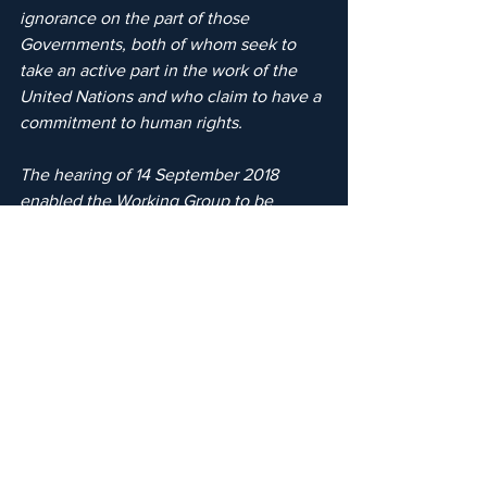
ignorance on the part of those 
Governments, both of whom seek to 
take an active part in the work of the 
United Nations and who claim to have a 
commitment to human rights.
The hearing of 14 September 2018 
enabled the Working Group to be 
provided with an update as to the 
current position, including the 
submission of new information 
concerning Sheikha Latifa’s 
disappearance.Despite the silence from 
the Indian and Emirati authorities, the 
matter remains open and ongoing, with 
both the UN Working Group, and 
Guernica 37 in conjunction with 
Detained in Dubai as her appointed 