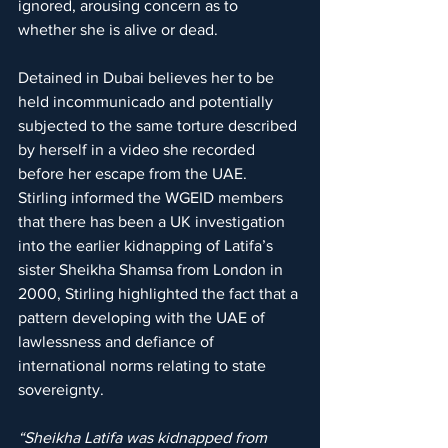
ignored, arousing concern as to 
whether she is alive or dead.
Detained in Dubai believes her to be 
held incommunicado and potentially 
subjected to the same torture described 
by herself in a video she recorded 
before her escape from the UAE.
Stirling informed the WGEID members 
that there has been a UK investigation 
into the earlier kidnapping of Latifa’s 
sister Sheikha Shamsa from London in 
2000, Stirling highlighted the fact that a 
pattern developing with the UAE of 
lawlessness and defiance of 
international norms relating to state 
sovereignty. 
“Sheikha Latifa was kidnapped from 