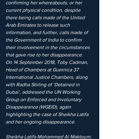
confirming her whereabouts, or her 
current physical condition, despite 
there being calls made of the United 
Arab Emirates to release such 
information, and further, calls made of 
the Government of India to confirm 
their involvement in the circumstances 
that gave rise to her disappearance.
On 14 September 2018, Toby Cadman, 
Head of Chambers at Guernica 37 
International Justice Chambers, along 
with Radha Stirling of ‘Detained in 
Dubai’, addressed the UN Working 
Group on Enforced and Involuntary 
Disappearance (WGEID), again 
highlighting the case of Sheikha Latifa 
and her ongoing disappearance.
Sheikha Latifa Mohammed Al Maktoum, 