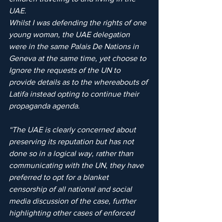
UAE.
Whilst I was defending the rights of one 
young woman, the UAE delegation 
were in the same Palais De Nations in 
Geneva at the same time, yet choose to 
Ignore the requests of the UN to 
provide details as to the whereabouts of 
Latifa instead opting to continue their 
propaganda agenda.
“The UAE is clearly concerned about 
preserving its reputation but has not 
done so in a logical way, rather than 
communicating with the UN, they have 
preferred to opt for a blanket 
censorship of all national and social 
media discussion of the case, further 
highlighting other cases of enforced 