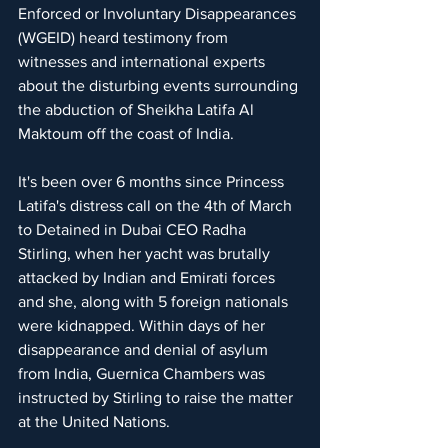
Enforced or Involuntary Disappearances 
(WGEID) heard testimony from 
witnesses and international experts 
about the disturbing events surrounding 
the abduction of Sheikha Latifa Al 
Maktoum off the coast of India.
It's been over 6 months since Princess 
Latifa's distress call on the 4th of March 
to Detained in Dubai CEO Radha 
Stirling, when her yacht was brutally 
attacked by Indian and Emirati forces 
and she, along with 5 foreign nationals 
were kidnapped. Within days of her 
disappearance and denial of asylum 
from India, Guernica Chambers was 
instructed by Stirling to raise the matter 
at the United Nations.