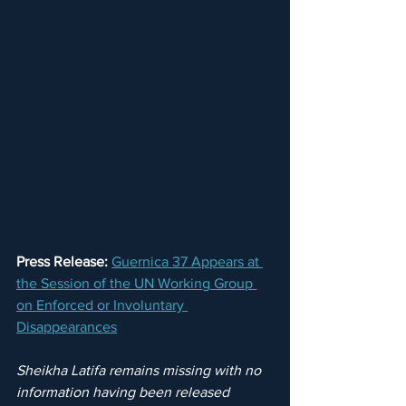
Press Release:
Guernica 37 Appears at 
the Session of the UN Working Group 
on Enforced or Involuntary 
Disappearances
Sheikha Latifa remains missing with no 
information having been released 