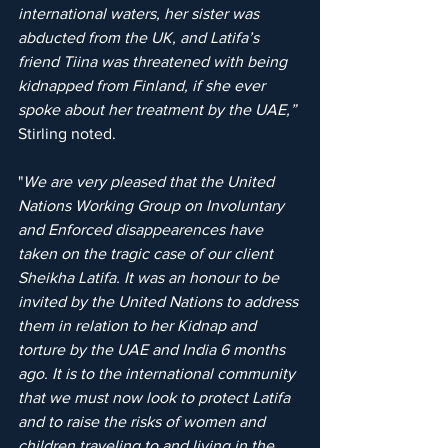
international waters, her sister was 
abducted from the UK, and Latifa’s 
friend Tiina was threatened with being 
kidnapped from Finland, if she ever 
spoke about her treatment by the UAE,”
Stirling noted.
"
We are very pleased that the United 
Nations Working Group on Involuntary 
and Enforced disappearences have 
taken on the tragic case of our client 
Sheikha Latifa. It was an honour to be 
invited by the United Nations to address 
them in relation to her Kidnap and 
torture by the UAE and India 6 months 
ago. It is to the international community 
that we must now look to protect Latifa 
and to raise the risks of women and 
children traveling to and living in the 