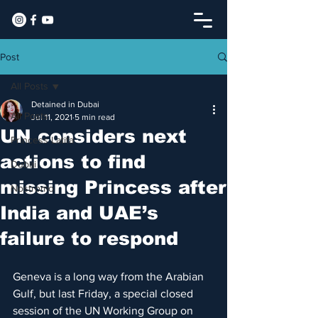
Post
All Posts
Detained in Dubai
All Posts
Jul 11, 2021
5 min read
UN considers next
Princess Latifa
actions to find
Dubai
missing Princess after
Nostromo
India and UAE’s
failure to respond
Geneva is a long way from the Arabian 
Gulf, but last Friday, a special closed 
session of the UN Working Group on 