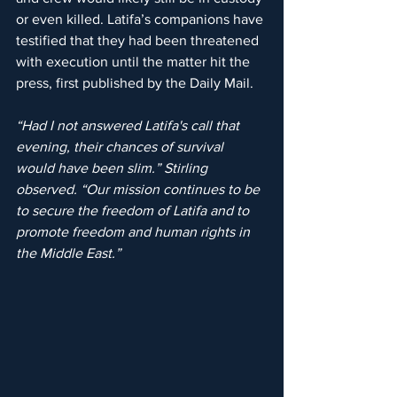
or even killed. Latifa’s companions have 
testified that they had been threatened 
with execution until the matter hit the 
press, first published by the Daily Mail.
“Had I not answered Latifa's call that 
evening, their chances of survival 
would have been slim.” Stirling 
observed. “Our mission continues to be 
to secure the freedom of Latifa and to 
promote freedom and human rights in 
the Middle East.”