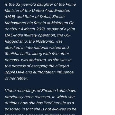
is the 33 year-old daughter of the Prime 
Minister of the United Arab Emirates 
(UAE), and Ruler of Dubai, Sheikh 
Mohammed bin Rashid al-Maktoum.On 
or about 4 March 2018, as part of a joint 
UAE-India military operation, the US-
flagged ship, the Nostromo, was 
attacked in international waters and 
Sheikha Latifa, along with five other 
persons, was abducted, as she was in 
the process of escaping the alleged 
oppressive and authoritarian influence 
of her father.
Video recordings of Sheikha Latifa have 
previously been released, in which she 
outlines how she has lived her life as a 
prisoner, in that she is not allowed to be 