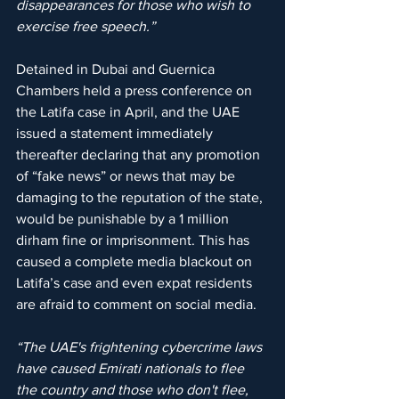
disappearances for those who wish to 
exercise free speech.”
Detained in Dubai and Guernica 
Chambers held a press conference on 
the Latifa case in April, and the UAE 
issued a statement immediately 
thereafter declaring that any promotion 
of “fake news” or news that may be 
damaging to the reputation of the state, 
would be punishable by a 1 million 
dirham fine or imprisonment. This has 
caused a complete media blackout on 
Latifa’s case and even expat residents 
are afraid to comment on social media.
“The UAE's frightening cybercrime laws 
have caused Emirati nationals to flee 
the country and those who don't flee, 