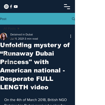
Post
All Posts
Detained in Dubai
All Posts
Jul 11, 2021
3 min read
Unfolding mystery of
Princess Latifa
“Runaway Dubai
Dubai
Princess" with
Nostromo
American national -
Desperate FULL
LENGTH video
On the 4th of March 2018, British NGO 