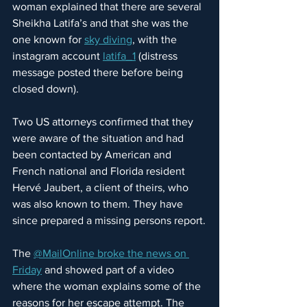
woman explained that there are several 
Sheikha Latifa’s and that she was the 
one known for 
sky diving
, with the 
instagram account
latifa_1
 (distress 
message posted there before being 
closed down).
Two US attorneys confirmed that they 
were aware of the situation and had 
been contacted by American and 
French national and Florida resident 
Hervé Jaubert, a client of theirs, who 
was also known to them. They have 
since prepared a missing persons report.
The 
@MailOnline broke the news on 
Friday
 and showed part of a video 
where the woman explains some of the 
reasons for her escape attempt. The 