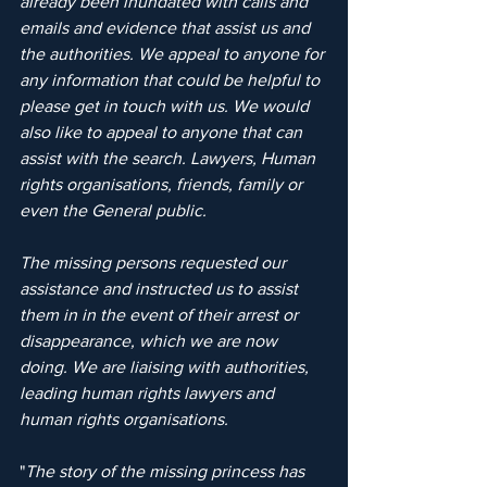
already been inundated with calls and 
emails and evidence that assist us and 
the authorities. We appeal to anyone for 
any information that could be helpful to 
please get in touch with us. We would 
also like to appeal to anyone that can 
assist with the search. Lawyers, Human 
rights organisations, friends, family or 
even the General public.
The missing persons requested our 
assistance and instructed us to assist 
them in in the event of their arrest or 
disappearance, which we are now 
doing. We are liaising with authorities, 
leading human rights lawyers and 
human rights organisations.
"
The story of the missing princess has 