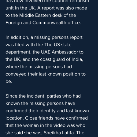
has now involved the counter terrorism 
unit in the UK. A report was also made 
to the Middle Eastern desk of the 
Foreign and Commonwealth office.
In addition, a missing persons report 
was filed with the The US state 
department, the UAE Ambassador to 
the UK, and the coast guard of India, 
where the missing persons had 
conveyed their last known position to 
be.
Since the incident, parties who had 
known the missing persons have 
confirmed their identity and last known 
location. Close friends have confirmed 
that the woman in the video was who 
she said she was, Sheikha Latifa. The 