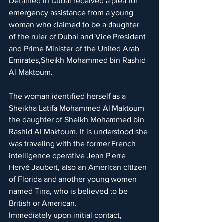
Detained in Dubai received a plea for 
emergency assistance from a young 
woman who claimed to be a daughter 
of the ruler of Dubai and Vice President 
and Prime Minister of the United Arab 
Emirates,Sheikh Mohammed bin Rashid 
Al Maktoum.
The woman identified herself as a 
Sheikha Latifa Mohammed Al Maktoum 
the daughter of Sheikh Mohammed bin 
Rashid Al Maktoum. It is understood she 
was traveling with the former French 
intelligence operative Jean Pierre 
Hervé Jaubert, also an American citizen 
of Florida and another young women 
named Tina, who is believed to be 
British or American.
Immediately upon initial contact, 