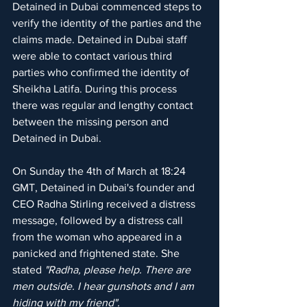
Detained in Dubai commenced steps to 
verify the identity of the parties and the 
claims made. Detained in Dubai staff 
were able to contact various third 
parties who confirmed the identity of 
Sheikha Latifa. During this process 
there was regular and lengthy contact 
between the missing person and 
Detained in Dubai.
On Sunday the 4th of March at 18:24 
GMT, Detained in Dubai's founder and 
CEO Radha Stirling received a distress 
message, followed by a distress call 
from the woman who appeared in a 
panicked and frightened state. She 
stated
 "Radha, please help. There are 
men outside. I hear gunshots and I am 
hiding with my friend".