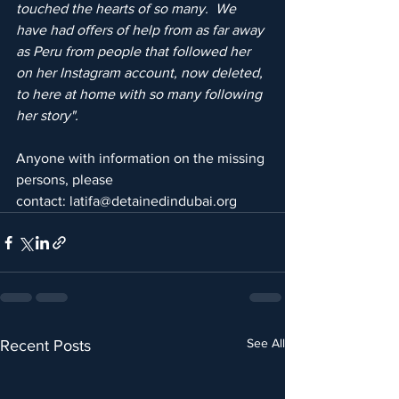
touched the hearts of so many.  We 
have had offers of help from as far away 
as Peru from people that followed her 
on her Instagram account, now deleted, 
to here at home with so many following 
her story".
Anyone with information on the missing 
persons, please 
contact: latifa@detainedindubai.org
See All
Recent Posts