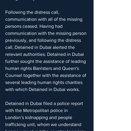
Following the distress call, 
communication with all of the missing 
persons ceased. Having had 
communication with the missing person 
previously, and following the distress 
call, Detained in Dubai alerted the 
relevant authorities. Detained in Dubai 
further sought the assistance of leading 
human rights Barristers and Queen's 
Counsel together with the assistance of 
several leading human rights charities 
with which Detained in Dubai works.
Detained in Dubai filed a police report 
with the Metropolitan police in 
London’s kidnapping and people 
trafficking unit, whom we understand 