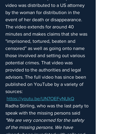
video was distributed to a US attorney 
by the woman for distribution in the 
event of her death or disappearance. 
The video extends for around 40 
minutes and makes claims that she was 
"imprisoned, tortured, beaten and 
censored” as well as going onto name 
those involved and setting out various 
potential crimes. That video was 
provided to the authorities and legal 
advisors. The full video has since been 
published on YouTube by a variety of 
sources: 
https://youtu.be/UN7OEFyNUkQ
Radha Stirling, who was the last party to 
speak with the missing persons said 
"We are very concerned for the safety 
of the missing persons. We have 