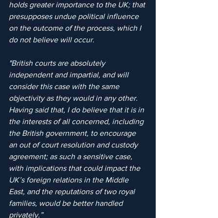
holds greater importance to the UK; that 
presupposes undue political influence 
on the outcome of the process, which I 
do not believe will occur. 
"British courts are absolutely 
independent and impartial, and will 
consider this case with the same 
objectivity as they would in any other. 
Having said that, I do believe that it is in 
the interests of all concerned, including 
the British government, to encourage 
an out of court resolution and custody 
agreement; as such a sensitive case, 
with implications that could impact the 
UK’s foreign relations in the Middle 
East, and the reputations of two royal 
families, would be better handled 
privately.”