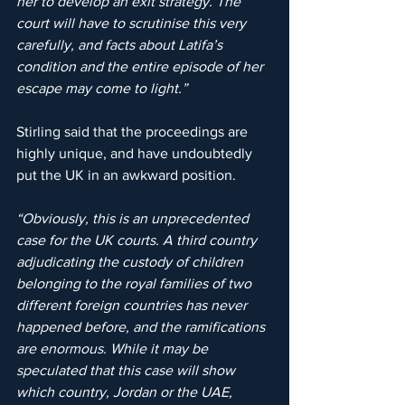
her to develop an exit strategy. The 
court will have to scrutinise this very 
carefully, and facts about Latifa’s 
condition and the entire episode of her 
escape may come to light.”
Stirling said that the proceedings are 
highly unique, and have undoubtedly 
put the UK in an awkward position.
“Obviously, this is an unprecedented 
case for the UK courts. A third country 
adjudicating the custody of children 
belonging to the royal families of two 
different foreign countries has never 
happened before, and the ramifications 
are enormous. While it may be 
speculated that this case will show 
which country, Jordan or the UAE, 