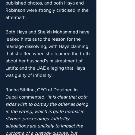
published photos, and both Haya and 
Robinson were strongly criticised in the 
aftermath.
Both Haya and Sheikh Mohammed have 
leaked hints as to the reason for the 
marriage dissolving, with Haya claiming 
that she fled when she learned the truth 
about her husband’s mistreatment of 
Latifa; and the UAE alleging that Haya 
was guilty of infidelity.
Radha Stirling, CEO of Detained in 
Dubai commented, 
“It is clear that both 
sides wish to portray the other as being 
in the wrong, which is quite normal in 
divorce proceedings. Infidelity 
allegations are unlikely to impact the 
outcome of a custody dispute, but 