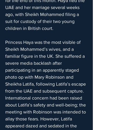
for the end of this month. Haya fled the 
UAE and her marriage several weeks 
ago, with Sheikh Mohammed filing a 
suit for custody of their two young 
children in British court.
Princess Haya was the most visible of 
Sheikh Mohammed’s wives, and a 
familiar figure in the UK. She suffered a 
severe media backlash after 
participating in an apparently staged 
photo op with Mary Robinson and 
Sheikha Latifa, following Latifa’s escape 
from the UAE and subsequent capture. 
International concern had been raised 
about Latifa’s safety and well-being; the 
meeting with Robinson was intended to 
allay those fears. However, Latifa 
appeared dazed and sedated in the 