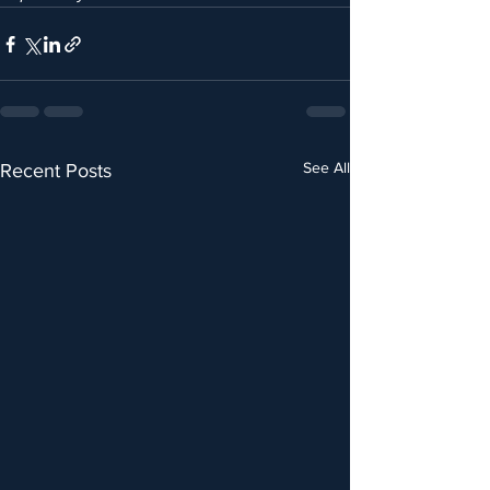
See All
Recent Posts