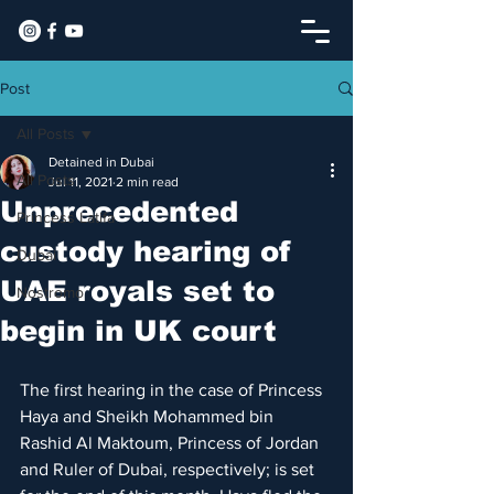
Post
All Posts
Detained in Dubai
All Posts
Jul 11, 2021
2 min read
Unprecedented
Princess Latifa
custody hearing of
Dubai
UAE royals set to
Nostromo
begin in UK court​
The first hearing in the case of Princess 
Haya and Sheikh Mohammed bin 
Rashid Al Maktoum, Princess of Jordan 
and Ruler of Dubai, respectively; is set 