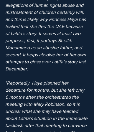
allegations of human rights abuse and 
mistreatment of children certainly will; 
and this is likely why Princess Haya has 
leaked that she fled the UAE because 
of Latifa’s story. It serves at least two 
purposes; first, it portrays Sheikh 
Mohammed as an abusive father; and 
second, it helps absolve her of her own 
attempts to gloss over Latifa’s story last 
December. 
"Reportedly, Haya planned her 
departure for months, but she left only 
6 months after she orchestrated the 
meeting with Mary Robinson, so it is 
unclear what she may have learned 
about Latifa’s situation in the immediate 
backlash after that meeting to convince 