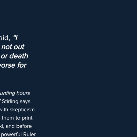
id, 
“I 
not out 
 or death 
worse for 
unting hours 
”
 Stirling says.
with skepticism 
 them to print 
i, and before 
 powerful Ruler 