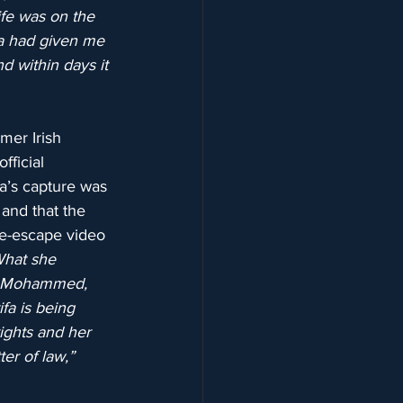
life was on the 
fa had given me 
d within days it 
mer Irish 
ficial 
fa’s capture was 
 and that the 
re-escape video 
What she 
kh Mohammed, 
fa is being 
ights and her 
ter of law,”