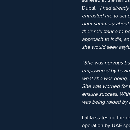
suffered at the hand
Dubai. 
“I had already
entrusted me to act o
brief summary about h
their reluctance to b
approach to India, a
she would seek asyl
“She was nervous but 
empowered by having 
what she was doing, 
She was worried for t
ensure success. Withi
was being raided by 
Latifa states on the 
operation by UAE spec