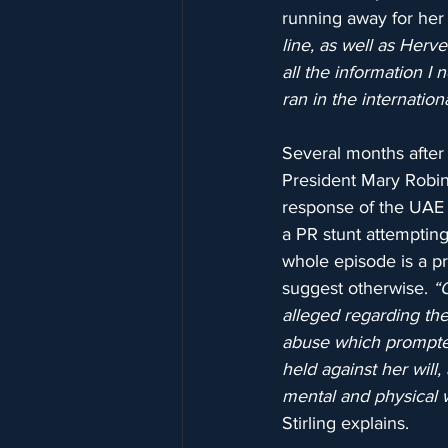
running away for her l
line, as well as Herv
all the information I 
ran in the internation
Several months after 
President Mary Robins
response of the UAE t
a PR stunt attempting 
whole episode is a pr
suggest otherwise. 
“
alleged regarding th
abuse which prompted 
held against her will
mental and physical we
Stirling explains.