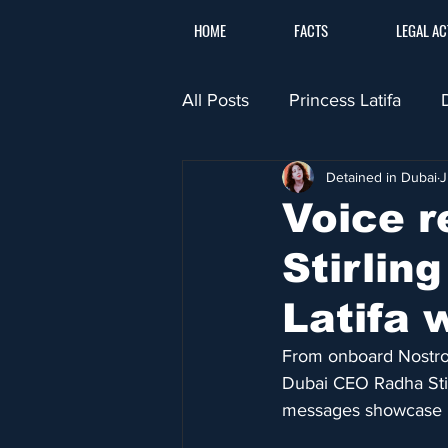
HOME
FACTS
LEGAL AC
All Posts
Princess Latifa
Detained in Dubai
J
Voice r
Stirlin
Latifa 
From onboard Nostrom
Dubai CEO Radha Stir
messages showcase h