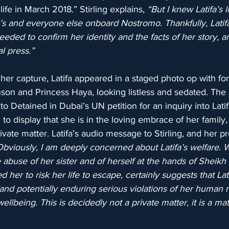
ife in March 2018.” Stirling explains, 
“But I knew Latifa’s 
e’s and everyone else onboard Nostromo. Thankfully, Lati
needed to confirm her identity and the facts of her story, an
al press.”
her capture, Latifa appeared in a staged photo op with for
on and Princess Haya, looking listless and sedated. The of
o Detained in Dubai’s UN petition for an inquiry into Lati
to display that she is in the loving embrace of her family,
ivate matter. Latifa’s audio message to Stirling, and her p
Obviously, I am deeply concerned about Latifa’s welfare. 
e abuse of her sister and of herself at the hands of Shei
her to risk her life to escape, certainly suggests that Lati
, and potentially enduring serious violations of her human r
llbeing. This is decidedly not a private matter, it is a mat