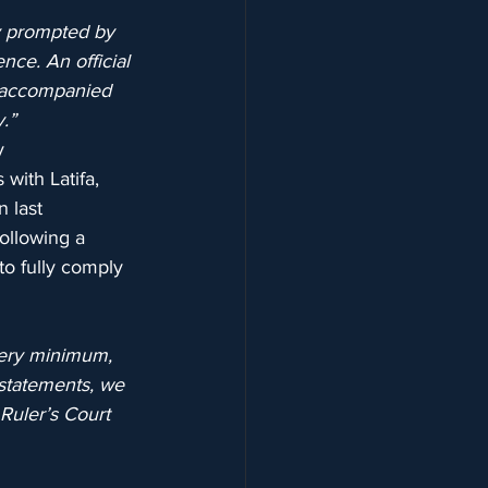
y prompted by 
nce. An official 
unaccompanied 
y.”
y 
with Latifa, 
 last 
ollowing a 
o fully comply 
 very minimum, 
 statements, we 
Ruler’s Court 