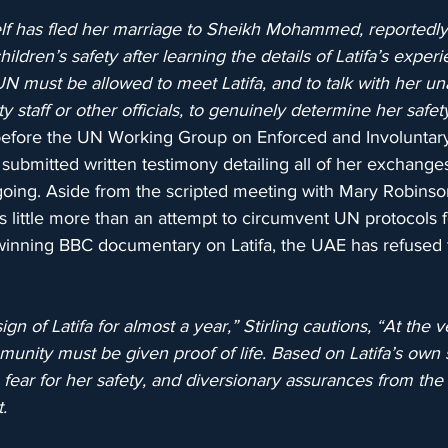
lf has fled her marriage to Sheikh Mohammed, reportedl
ildren’s safety after learning the details of Latifa’s experie
UN must be allowed to meet Latifa, and to talk with her 
ty staff or other officials, to genuinely determine her safet
d before the UN Working Group on Enforced and Involuntar
ubmitted written testimony detailing all of her exchanges 
going. Aside from the scripted meeting with Mary Robinson
little more than an attempt to circumvent UN protocols f
nning BBC documentary on Latifa, the UAE has refused t
gn of Latifa for almost a year,” Stirling cautions, “At the
munity must be given proof of life. Based on Latifa’s own
fear for her safety, and diversionary assurances from the 
.