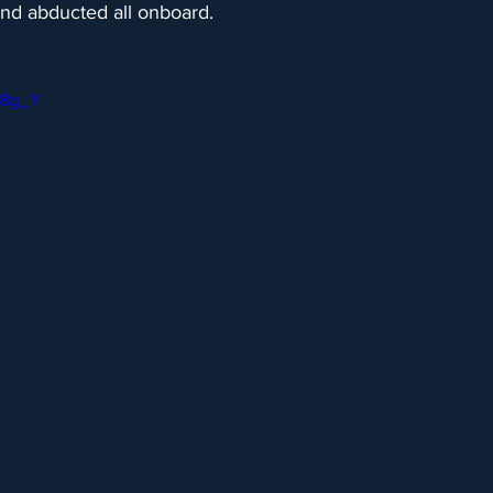
and abducted all onboard.
Fr8g_Y