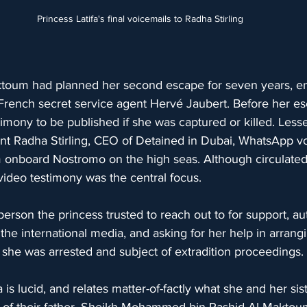
Princess Latifa's final voicemails to Radha Stirling
ktoum had planned her second escape for seven years, enl
 French secret service agent Hervé Jaubert. Before her es
imony to be published if she was captured or killed. Les
sent Radha Stirling, CEO of Detained in Dubai, WhatsApp 
 onboard Nostromo on the high seas. Although circulated 
 video testimony was the central focus.
person the princess trusted to reach out to for support, au
n the international media, and asking for her help in arrang
t she was arrested and subject of extradition proceedings.
a is lucid, and relates matter-of-factly what she and her s