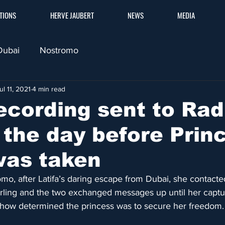
TIONS
HERVE JAUBERT
NEWS
MEDIA
Dubai
Nostromo
ul 11, 2021
4 min read
ecording sent to Ra
g the day before Prin
was taken
o, after Latifa’s daring escape from Dubai, she contacte
ling and the two exchanged messages up until her captu
ow determined the princess was to secure her freedom.