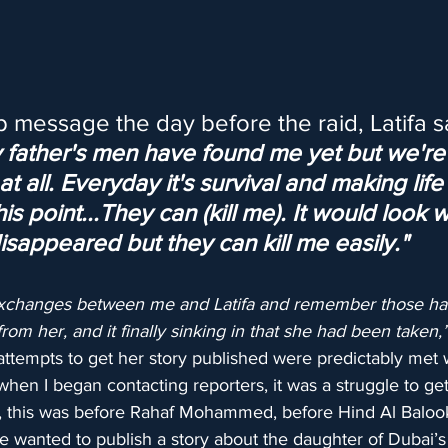
 message the day before the raid, Latifa sa
y father's men have found me yet but we're 
t all. Everyday it's survival and making life
his point...They can (kill me). It would look 
 disappeared but they can kill me easily."
t exchanges between me and Latifa and remember those ha
rom her, and it finally sinking in that she had been taken,
attempts to get her story published were predictably met 
 when I began contacting reporters, it was a struggle to get
 this was before Rahaf Mohammed, before Hind Al Balook
e wanted to publish a story about the daughter of Dubai’s