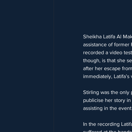
Sheikha Latifa Al Ma
assistance of former
recorded a video test
though, is that she 
after her escape from
immediately, Latifa’s
Stirling was the only 
publicise her story i
assisting in the even
In the recording Latif