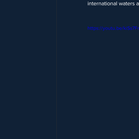
international waters 
https://youtu.be/kiSs7