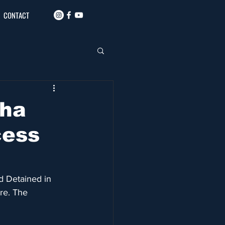
CONTACT
dha
cess
d Detained in 
re. The 