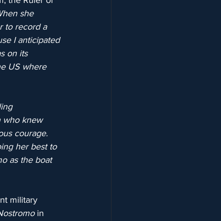
, the Ruler of 
“When she 
r to record a 
se I anticipated 
s on its 
the US where 
ing 
n who knew 
ous courage. 
ing her best to 
mo as the boat 
t military 
Nostromo
 in 