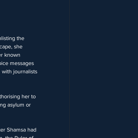
isting the 
cape, she 
ser known 
voice messages 
with journalists 
thorising her to 
ing asylum or 
ister Shamsa had 