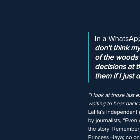
In a WhatsApp
don't think m
of the woods a
decisions at t
them if I just
“I look at those las
waiting to hear back f
Latifa’s independent 
by journalists, “Even
the story. Remember,
Princess Haya; no on