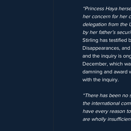
“Princess Haya herse
her concern for her ch
delegation from the 
by her father’s securi
Stirling has testifie
Disappearances, and s
and the inquiry is on
December, which was 
damning and award wi
with the inquiry.
“There has been no si
the international com
have every reason to 
are wholly insufficient