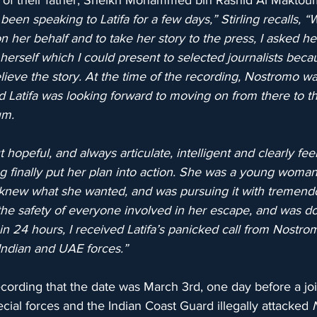
s of their father, Sheikh Mohammed bin Rashid Al Maktoum
 been speaking to Latifa for a few days,” Stirling recalls, 
n her behalf and to take her story to the press, I asked he
erself which I could present to selected journalists becau
elieve the story. At the time of the recording, Nostromo wa
nd Latifa was looking forward to moving on from there to 
um.
hopeful, and always articulate, intelligent and clearly feel
finally put her plan into action. She was a young woma
knew what she wanted, and was pursuing it with tremend
he safety of everyone involved in her escape, and was do
n 24 hours, I received Latifa’s panicked call from Nostro
Indian and UAE forces.”
recording that the date was March 3rd, one day before a join
ial forces and the Indian Coast Guard illegally attacked 